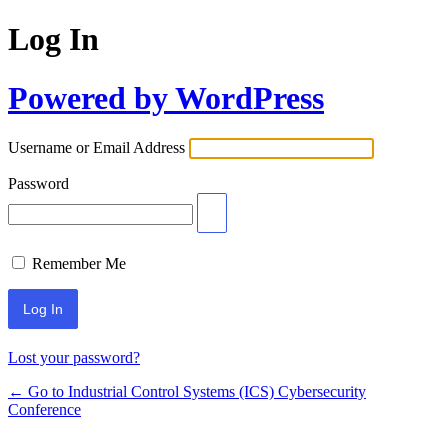
Log In
Powered by WordPress
Username or Email Address
Password
Remember Me
Lost your password?
← Go to Industrial Control Systems (ICS) Cybersecurity
Conference