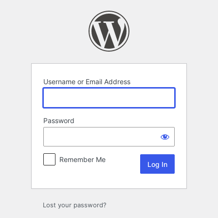
Log
In
Username or Email Address
Password
Remember Me
Lost your password?