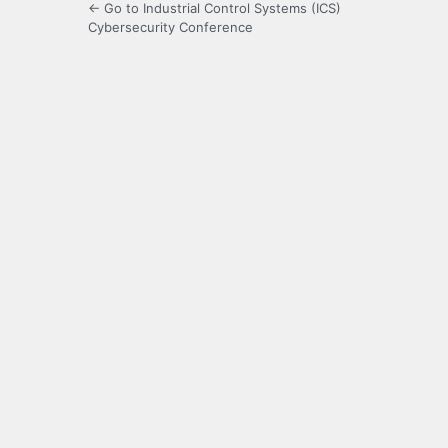
← Go to Industrial Control Systems (ICS)
Cybersecurity Conference