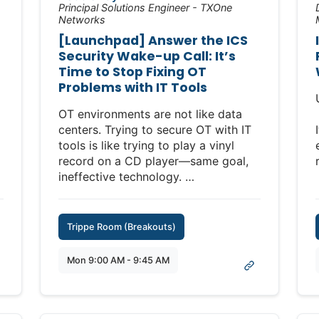
Principal Solutions Engineer - TXOne
Networks
[Launchpad] Answer the ICS
Security Wake-up Call: It’s
Time to Stop Fixing OT
Problems with IT Tools
OT environments are not like data
centers. Trying to secure OT with IT
tools is like trying to play a vinyl
record on a CD player—same goal,
ineffective technology.
With so many companies across
industries adopting hybrid SOCs to
Trippe Room (Breakouts)
bridge their IT and OT environments,
security professionals are quickly
Mon 9:00 AM - 9:45 AM
recognizing that simply extending IT
cybersecurity technologies and
approaches across OT creates
significant new risks. Take network