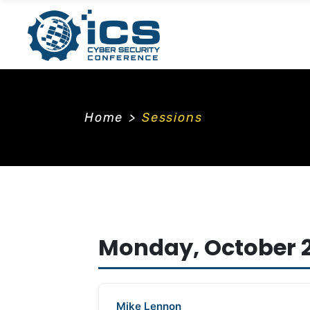
Home
>
Sessions
Monday, October 2
Mike Lennon