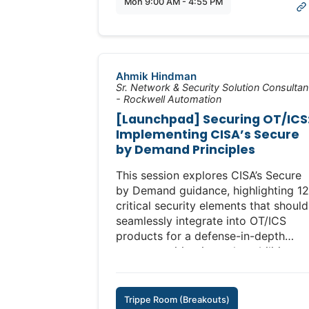
Mon 9:00 AM - 4:55 PM
Some Linux experience is helpful but
not required.
(Additional Fee: $495)
Ahmik Hindman
Full Course Description:
Sr. Network & Security Solution Consultan
https://www.icscybersecurityconfere
- Rockwell Automation
ics-security-training-lab/
[Launchpad] Securing OT/ICS
Implementing CISA’s Secure
by Demand Principles
This session explores CISA’s Secure
by Demand guidance, highlighting 12
critical security elements that should
seamlessly integrate into OT/ICS
products for a defense-in-depth
strategy, mitigating vulnerabilities
and prioritizing Secure by Design
principles.
Trippe Room (Breakouts)