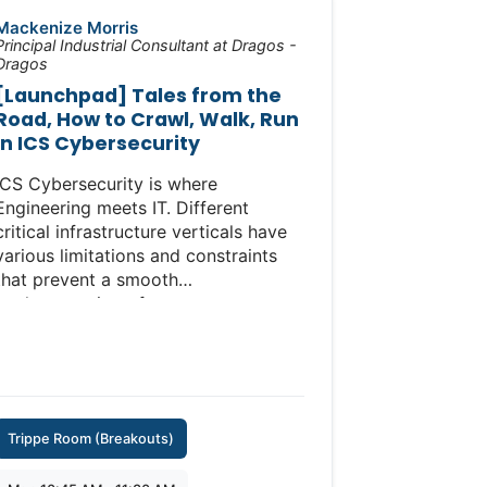
https://www.icscybersecurityconference.com/training/ics-
Mackenize Morris
ot-cybersecurity-incident-
Principal Industrial Consultant at Dragos -
Dragos
preparedness-response-workshop/
[Launchpad] Tales from the
Road, How to Crawl, Walk, Run
in ICS Cybersecurity
ICS Cybersecurity is where
Engineering meets IT. Different
critical infrastructure verticals have
various limitations and constraints
that prevent a smooth
implementation of many
comprehensive cybersecurity
frameworks. Rather using the SANS
ICS Five Critical Controls as a
benchmark, recommendations for
ICS Cybersecurity need to be
Trippe Room (Breakouts)
tailored to meet the organization
where they are. Case studies on