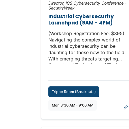
Director, ICS Cybersecurity Conference -
SecurityWeek
Industrial Cybersecurity
Launchpad (9AM - 4PM)
(Workshop Registration Fee: $395)
Navigating the complex world of
industrial cybersecurity can be
daunting for those new to the field.
With emerging threats targeting
Operational Technology (OT), there
has never been a more critical time
to understand and secure your
industrial systems.
Trippe Room (Breakouts)
Geared towards newcomers but
beneficial for all, these sessions
Mon 8:30 AM - 9:00 AM
cover everything from landscape
overviews to emergency response
protocols.