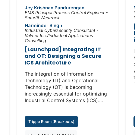
segmentation, for example.
Jey Krishnan Pandurengan
Introducing VLAN technology in
EMS Principal Process Control Engineer -
Smurfit Westrock
firewalls and managed switches for
Harminder Singh
ICS demands costly downtime for
Industrial Cybersecurity Consultant -
continuous maintenance and network
Valmet Inc./Industrial Applications
redesigns. Furthermore, by forcing all
Consulting
traffic through central firewalls,
[Launchpad] Integrating IT
traditional IT segmentation can
and OT: Designing a Secure
introduce unacceptable levels of
ICS Architecture
latency, tee up very expensive points
of failure and block critical
The integration of Information
communications—all while
Technology (IT) and Operational
ineffectively protecting against
Technology (OT) is becoming
insider threats and failing to block
increasingly essential for optimizing
lateral movement.
Industrial Control Systems (ICS).
However, the convergence of these
Indeed, taking IT approaches to
two domains brings significant
tackle critical OT cybersecurity
cybersecurity challenges that must
Trippe Room (Breakouts)
requirements—asset visibility,
be addressed to ensure the security
vulnerability management, anti-virus
and resilience of critical