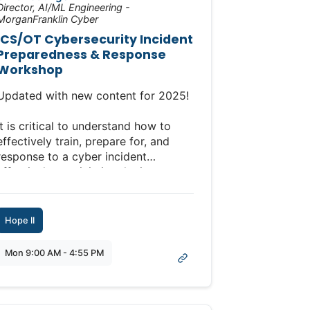
Director, AI/ML Engineering -
MorganFranklin Cyber
ICS/OT Cybersecurity Incident
Preparedness & Response
Workshop
Updated with new content for 2025!
It is critical to understand how to
effectively train, prepare for, and
response to a cyber incident
effectively to minimize the impacts
to your safety, production, and
business. This workshop is designed
to equip you with the essential skills
Hope II
and knowledge to effectively create,
implement, and manage an incident
Mon 9:00 AM - 4:55 PM
response plan in the realm of ICS
and OT.
Full Workshop Description: