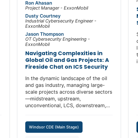
the successes and shortcomings
Ron Ahasan
Project Manager - ExxonMobil
along the way, and discuss the most
n
pressing challenges for the future of
Dusty Courtney
Industrial Cybersecurity Engineer -
securing critical infrastructure.
ExxonMobil
Jason Thompson
Topics will include:
OT Cybersecurity Engineering -
• Lessons learned from early efforts
ExxonMobil
to secure OT and ICS environments
Navigating Complexities in
• Success stories and progress made
Global Oil and Gas Projects: A
across industries and regions
Fireside Chat on ICS Security
• Persistent gaps, failures, and areas
-
still lagging behind
In the dynamic landscape of the oil
• The evolving threat landscape,
and gas industry, managing large-
from ransomware to nation-state
scale projects across diverse sectors
actors
—midstream, upstream,
• What the next decade may hold for
unconventional, LCS, downstream,
defenders of industrial systems
and manufacturing—presents unique
challenges. This fireside chat will
Join this candid conversation with
bring together key leaders from our
Windsor CDE (Main Stage)
experts who helped shape the field,
organization to discuss how we
as they share hard-earned insights