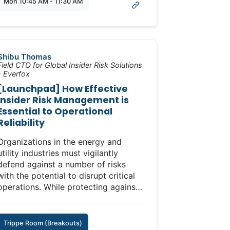
Mon 10:45 AM - 11:30 AM
incremental shifts that are attainable
within a budget cycle to prepare for
the next outage window.
Shibu Thomas
Field CTO for Global Insider Risk Solutions
- Everfox
[Launchpad] How Effective
Insider Risk Management is
Essential to Operational
Reliability
Organizations in the energy and
utility industries must vigilantly
defend against a number of risks
with the potential to disrupt critical
operations. While protecting against
cyberattacks from external threats is
critical, guarding against internal
threats that can compromise
Trippe Room (Breakouts)