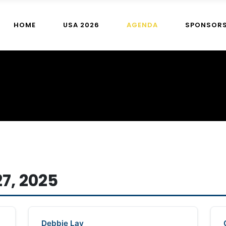
HOME
USA 2026
AGENDA
SPONSOR
7, 2025
Debbie Lay