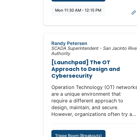
The 12 Critical Security Elements:
Mon 11:30 AM - 12:15 PM
1. Configuration Management:
Securely track modifications to
configurations and logic.
2. Logging in the Baseline Product:
Standardized logs for security and
Randy Petersen
incident response.
SCADA Superintendent - San Jacinto Rive
Authority
3. Open Standards: Interoperable
standards ensure secure functionalit
[Launchpad] The OT
and flexibility.
Approach to Design and
4. Ownership: Operator autonomy
Cybersecurity
over maintenance and updates.
Operation Technology (OT) network
5. Protection of Data: Integrity and
are a unique environment that
confidentiality of operational data at
require a different approach to
all times.
design, maintain, and secure.
6. Secure by Default: Security
However, organizations often try an
features enabled out of the box to
force traditional prioritization of
reduce attack surfaces.
confidentiality in the CIA
7. Secure Communications:
(Confidentiality, Integrity, Availability
Authenticated encrypted
Trippe Room (Breakouts)