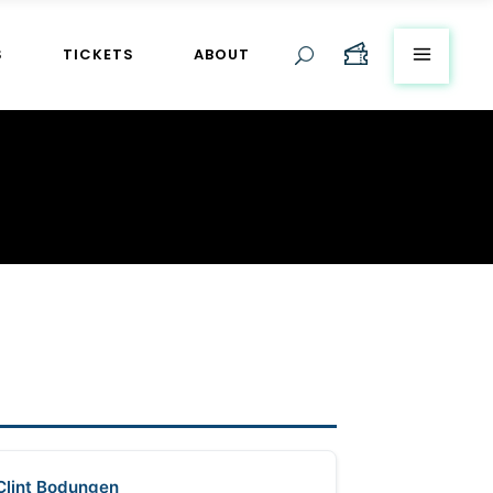
S
TICKETS
ABOUT
Clint Bodungen