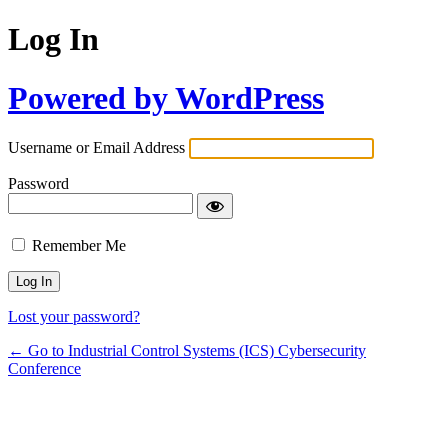
Log In
Powered by WordPress
Username or Email Address
Password
Remember Me
Lost your password?
← Go to Industrial Control Systems (ICS) Cybersecurity
Conference