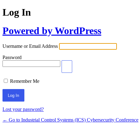
Log In
Powered by WordPress
Username or Email Address
Password
Remember Me
Lost your password?
← Go to Industrial Control Systems (ICS) Cybersecurity Conference