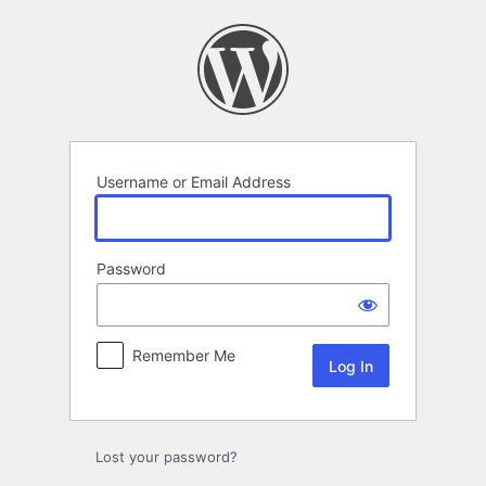
Log
In
Username or Email Address
Password
Remember Me
Lost your password?