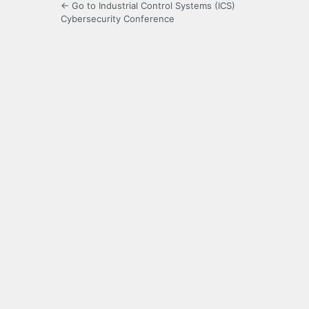
← Go to Industrial Control Systems (ICS)
Cybersecurity Conference