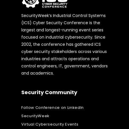
SecurityWeek’s Industrial Control Systems
(ICS) Cyber Security Conference is the
largest and longest-running event series
focused on industrial cybersecurity. Since
2002, the conference has gathered ICS
cyber security stakeholders across various
industries and attracts operations and
control engineers, IT, government, vendors
and academics.
Security Community
Follow Conference on LinkedIn
SecurityWeek
Virtual Cybersecurity Events