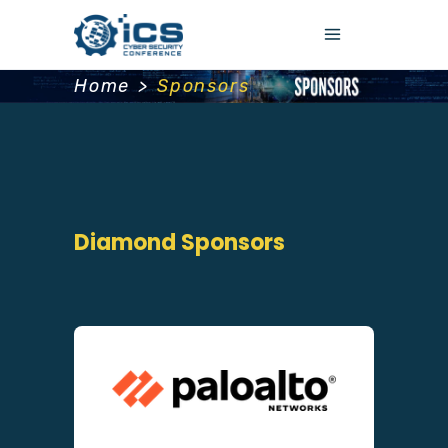
Home
>
Sponsors
Diamond Sponsors