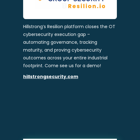
Hillstrong’s Resilion platform closes the OT
cybersecurity execution gap –
automating governance, tracking
maturity, and proving cybersecurity
outcomes across your entire industrial
footprint. Come see us for a demo!
hillstrongsecurity.com