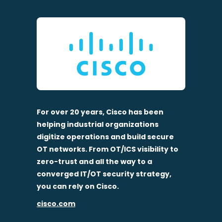
For over 20 years, Cisco has been
helping industrial organizations
digitize operations and build secure
OT networks. From OT/ICS visibility to
zero-trust and all the way to a
converged IT/OT security strategy,
you can rely on Cisco.
cisco.com