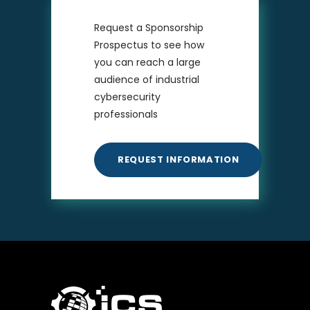
Request a Sponsorship
Prospectus to see how
you can reach a large
audience of industrial
cybersecurity
professionals
REQUEST INFORMATION