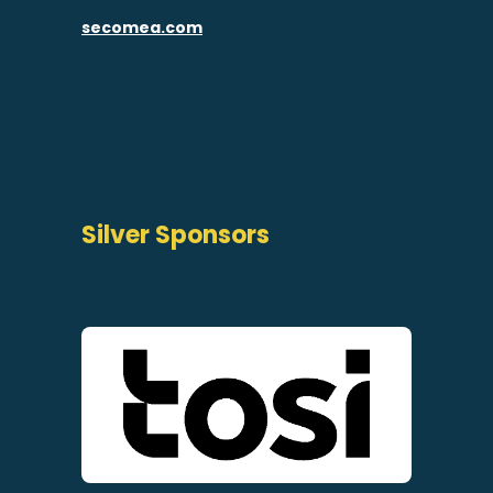
secomea.com
Silver Sponsors