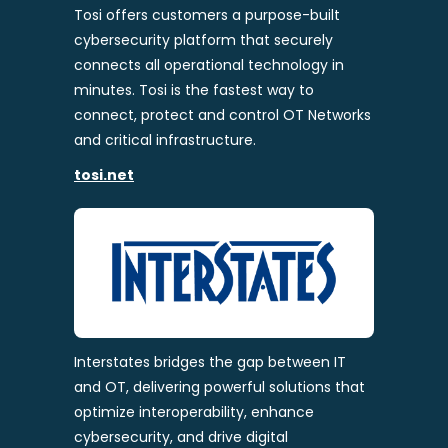
Tosi offers customers a purpose-built
cybersecurity platform that securely
connects all operational technology in
minutes. Tosi is the fastest way to
connect, protect and control OT Networks
and critical infrastructure.
tosi.net
Interstates bridges the gap between IT
and OT, delivering powerful solutions that
optimize interoperability, enhance
cybersecurity, and drive digital