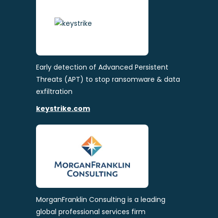
Early detection of Advanced Persistent
Threats (APT) to stop ransomware & data
exfiltration
keystrike.com
MorganFranklin Consulting is a leading
global professional services firm