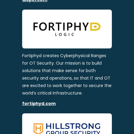
Fortiphyd creates Cyberphysical Ranges
for OT Security. Our mission is to build
solutions that make sense for both
security and operations, so that IT and OT
are excited to work together to secure the
world’s critical infrastructure.
fortiphyd.com