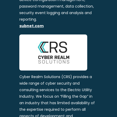
password management, data collection,
security event logging and analysis and
reporting.
subnet.com
Cyber Realm Solutions (CRS) provides a
wide range of cyber security and
consulting services to the Electric Utility
Industry. We focus on “Filling the Gap” in
an industry that has limited availability of
the expertise required to perform all
aspects of development and