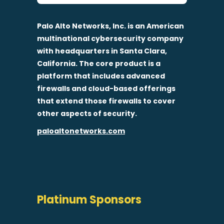
Palo Alto Networks, Inc. is an American
multinational cybersecurity company
with headquarters in Santa Clara,
California. The core product is a
platform that includes advanced
firewalls and cloud-based offerings
that extend those firewalls to cover
other aspects of security.
paloaltonetworks.com
Platinum Sponsors