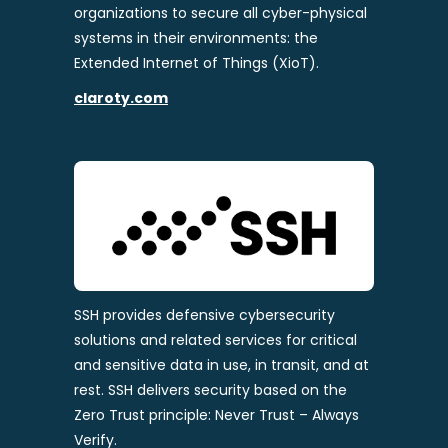
organizations to secure all cyber-physical
systems in their environments: the
Extended Internet of Things (XioT).
claroty.com
SSH provides defensive cybersecurity
solutions and related services for critical
and sensitive data in use, in transit, and at
rest. SSH delivers security based on the
Zero Trust principle: Never Trust – Always
Verify.