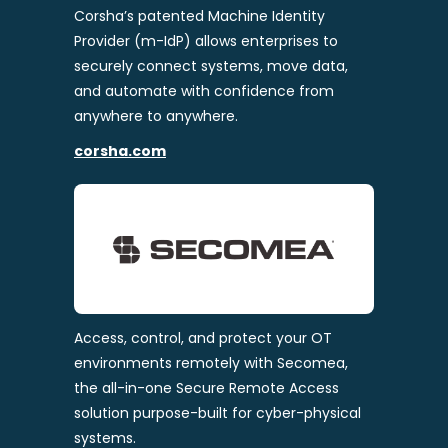
Corsha’s patented Machine Identity
Provider (m-IdP) allows enterprises to
securely connect systems, move data,
and automate with confidence from
anywhere to anywhere.
corsha.com
Access, control, and protect your OT
environments remotely with Secomea,
the all-in-one Secure Remote Access
solution purpose-built for cyber-physical
systems.