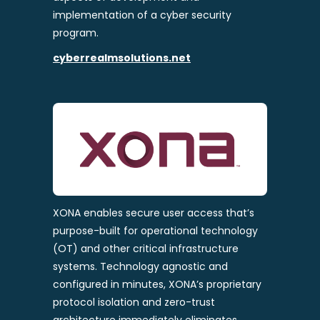
implementation of a cyber security
program.
cyberrealmsolutions.net
XONA enables secure user access that’s
purpose-built for operational technology
(OT) and other critical infrastructure
systems. Technology agnostic and
configured in minutes, XONA’s proprietary
protocol isolation and zero-trust