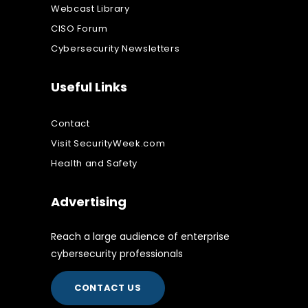
Webcast Library
CISO Forum
Cybersecurity Newsletters
Useful Links
Contact
Visit SecurityWeek.com
Health and Safety
Advertising
Reach a large audience of enterprise
cybersecurity professionals
CONTACT US