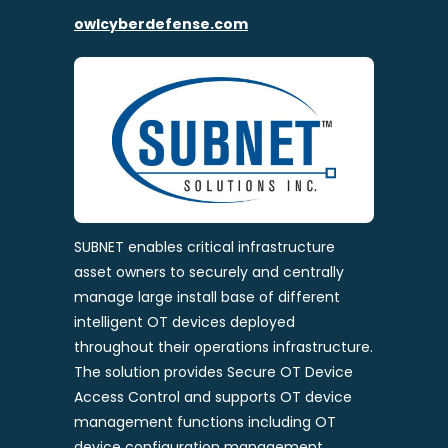
owlcyberdefense.com
SUBNET enables critical infrastructure
asset owners to securely and centrally
manage large install base of different
intelligent OT devices deployed
throughout their operations infrastructure.
The solution provides Secure OT Device
Access Control and supports OT device
management functions including OT
device configuration management,