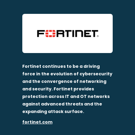
Fortinet continues to be a driving
force in the evolution of cybersecurity
and the convergence of networking
and security. Fortinet provides
protection across IT and OT networks
against advanced threats and the
expanding attack surface.
fortinet.com