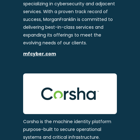
specializing in cybersecurity and adjacent
services. With a proven track record of
success, MorganFranklin is committed to
delivering best-in-class services and
expanding its offerings to meet the
evolving needs of our clients.
mfcyber.com
Corsha is the machine identity platform
purpose-built to secure operational
systems and critical infrastructure.