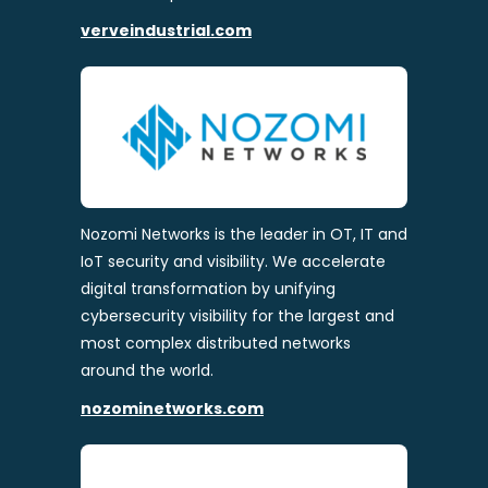
verveindustrial.com
Nozomi Networks is the leader in OT, IT and
IoT security and visibility. We accelerate
digital transformation by unifying
cybersecurity visibility for the largest and
most complex distributed networks
around the world.
nozominetworks.com