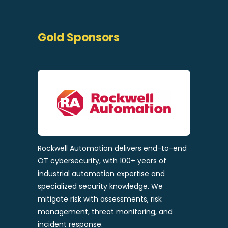
Gold Sponsors
Rockwell Automation delivers end-to-end
OT cybersecurity, with 100+ years of
industrial automation expertise and
specialized security knowledge. We
mitigate risk with assessments, risk
management, threat monitoring, and
incident response.