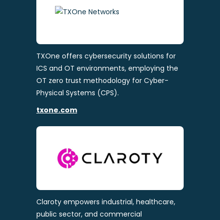
TXOne offers cybersecurity solutions for
ICS and OT environments, employing the
OT zero trust methodology for Cyber-
Physical Systems (CPS).
txone.com
Claroty empowers industrial, healthcare,
public sector, and commercial