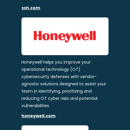
ssh.com
Honeywell helps you improve your
operational technology (OT)
cybersecurity defenses with vendor-
agnostic solutions designed to assist your
team in identifying, prioritizing and
reducing OT cyber risks and potential
vulnerabilities.
honeywell.com