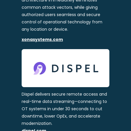
architecture immediately eliminates
common attack vectors, while giving
authorized users seamless and secure
control of operational technology from
any location or device.
xonasystems.com
Dispel delivers secure remote access and
real-time data streaming—connecting to
OT systems in under 30 seconds to cut
downtime, lower OpEx, and accelerate
modernization.
dispel.com