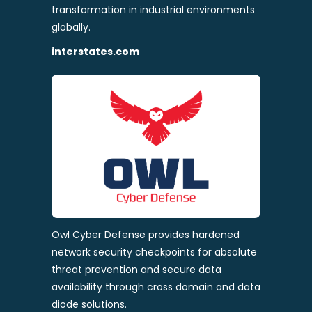
transformation in industrial environments
globally.
interstates.com
Owl Cyber Defense provides hardened
network security checkpoints for absolute
threat prevention and secure data
availability through cross domain and data
diode solutions.