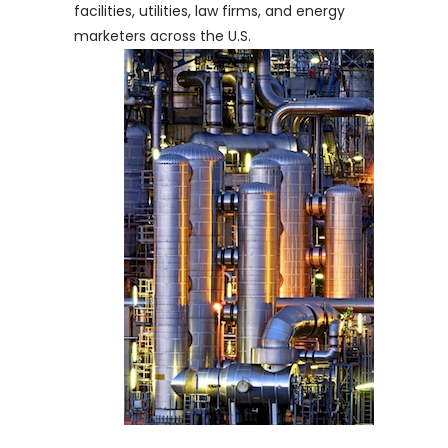
facilities, utilities, law firms, and energy
marketers across the U.S.