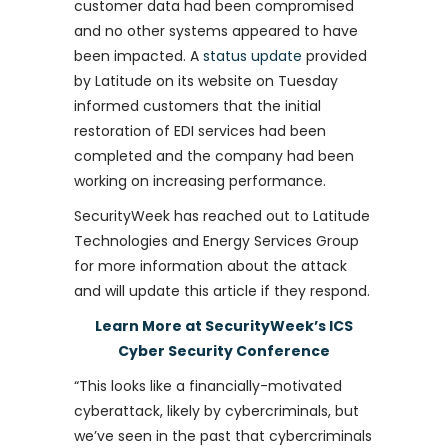
customer data had been compromised
and no other systems appeared to have
been impacted. A
status update
provided
by Latitude on its website on Tuesday
informed customers that the initial
restoration of EDI services had been
completed and the company had been
working on increasing performance.
SecurityWeek has reached out to Latitude
Technologies and Energy Services Group
for more information about the attack
and will update this article if they respond.
Learn More at SecurityWeek’s ICS
Cyber Security Conference
“This looks like a financially-motivated
cyberattack, likely by cybercriminals, but
we’ve seen in the past that cybercriminals