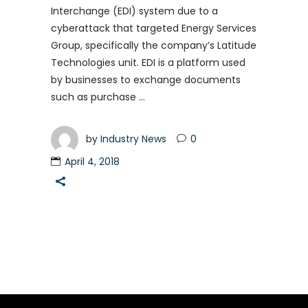
Interchange (EDI) system due to a
cyberattack that targeted Energy Services
Group, specifically the company’s Latitude
Technologies unit. EDI is a platform used
by businesses to exchange documents
such as purchase
by
Industry News
0
April 4, 2018