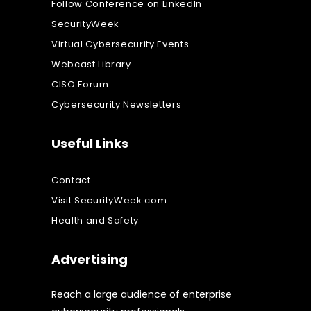
Follow Conference on LinkedIn
SecurityWeek
Virtual Cybersecurity Events
Webcast Library
CISO Forum
Cybersecurity Newsletters
Useful Links
Contact
Visit SecurityWeek.com
Health and Safety
Advertising
Reach a large audience of enterprise