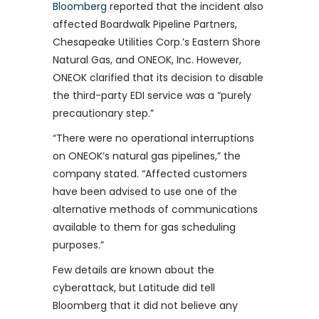
Bloomberg
reported that the incident also
affected Boardwalk Pipeline Partners,
Chesapeake Utilities Corp.’s Eastern Shore
Natural Gas, and ONEOK, Inc. However,
ONEOK clarified that its decision to disable
the third-party EDI service was a “purely
precautionary step.”
“There were no operational interruptions
on ONEOK’s natural gas pipelines,” the
company stated. “Affected customers
have been advised to use one of the
alternative methods of communications
available to them for gas scheduling
purposes.”
Few details are known about the
cyberattack, but Latitude did tell
Bloomberg that it did not believe any