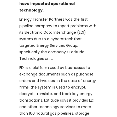
have impacted operational
technology.
Energy Transfer Partners was the first
pipeline company to report problems with
its Electronic Data Interchange (EDI)
system due to a cyberattack that
targeted Energy Services Group,
specifically the company’s Latitude
Technologies unit.
EDI is a platform used by businesses to
exchange documents such as purchase
orders and invoices. In the case of energy
firms, the system is used to encrypt,
decrypt, translate, and track key energy
transactions. Latitude says it provides EDI
and other technology services to more
than 100 natural gas pipelines, storage