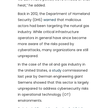
heat,” he added.
Back in 2012, the Department of Homeland
Security (DHS)
warned
that malicious
actors had been targeting the natural gas
industry. While critical infrastructure
operators in general have since become
more aware of the risks posed by
cyberattacks, many organizations are still
unprepared.
In the case of the oil and gas industry in
the United States, a
study
commissioned
last year by German engineering giant
Siemens showed that this sector is largely
unprepared to address cybersecurity risks
in operational technology (OT)
environments.