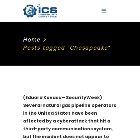
Home
>
Posts tagged "Chesapeake"
(Eduard Kovacs – SecurityWeek)
Several natural gas pipeline operators
in the United States have been
affected by a cyberattack that hit a
third-party communications system,
but the incident does not appear to