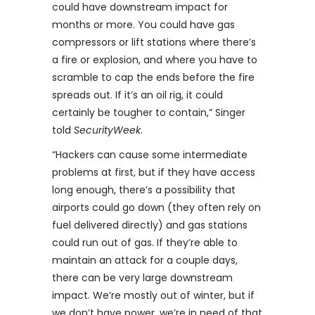
could have downstream impact for
months or more. You could have gas
compressors or lift stations where there’s
a fire or explosion, and where you have to
scramble to cap the ends before the fire
spreads out. If it’s an oil rig, it could
certainly be tougher to contain,” Singer
told
SecurityWeek
.
“Hackers can cause some intermediate
problems at first, but if they have access
long enough, there’s a possibility that
airports could go down (they often rely on
fuel delivered directly) and gas stations
could run out of gas. If they’re able to
maintain an attack for a couple days,
there can be very large downstream
impact. We’re mostly out of winter, but if
we don’t have power, we’re in need of that