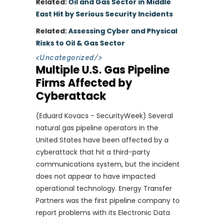
Related:
Oil and Gas Sector in Middle
East Hit by Serious Security Incidents
Related:
Assessing Cyber and Physical
Risks to Oil & Gas Sector
<
Uncategorized
/>
Multiple U.S. Gas Pipeline
Firms Affected by
Cyberattack
(Eduard Kovacs - SecurityWeek) Several
natural gas pipeline operators in the
United States have been affected by a
cyberattack that hit a third-party
communications system, but the incident
does not appear to have impacted
operational technology. Energy Transfer
Partners was the first pipeline company to
report problems with its Electronic Data