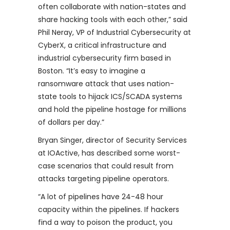
often collaborate with nation-states and
share hacking tools with each other,” said
Phil Neray, VP of Industrial Cybersecurity at
CyberX, a critical infrastructure and
industrial cybersecurity firm based in
Boston. “It’s easy to imagine a
ransomware attack that uses nation-
state tools to hijack ICS/SCADA systems
and hold the pipeline hostage for millions
of dollars per day.”
Bryan Singer, director of Security Services
at IOActive, has described some worst-
case scenarios that could result from
attacks targeting pipeline operators.
“A lot of pipelines have 24-48 hour
capacity within the pipelines. If hackers
find a way to poison the product, you