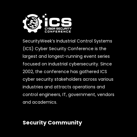
SecurityWeek’s Industrial Control Systems
(ICS) Cyber Security Conference is the
largest and longest-running event series
focused on industrial cybersecurity. Since
2002, the conference has gathered ICS
cyber security stakeholders across various
industries and attracts operations and
control engineers, IT, government, vendors
and academics.
Security Community