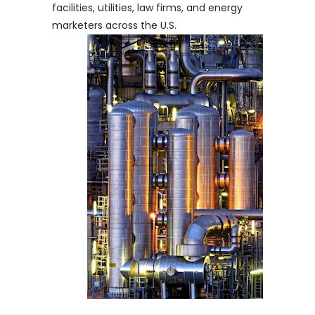
facilities, utilities, law firms, and energy
marketers across the U.S.