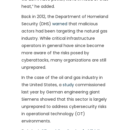
heat,” he added.
Back in 2012, the Department of Homeland
Security (DHS)
warned
that malicious
actors had been targeting the natural gas
industry. While critical infrastructure
operators in general have since become
more aware of the risks posed by
cyberattacks, many organizations are still
unprepared.
In the case of the oil and gas industry in
the United States, a
study
commissioned
last year by German engineering giant
Siemens showed that this sector is largely
unprepared to address cybersecurity risks
in operational technology (OT)
environments.