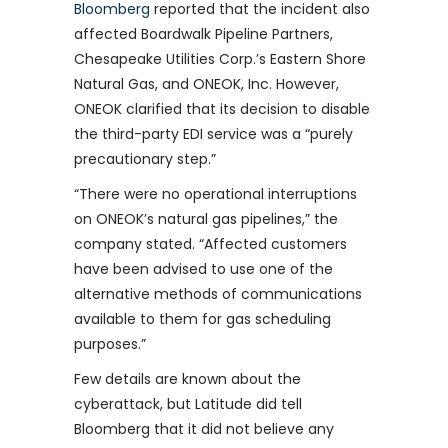
Bloomberg
reported that the incident also
affected Boardwalk Pipeline Partners,
Chesapeake Utilities Corp.’s Eastern Shore
Natural Gas, and ONEOK, Inc. However,
ONEOK clarified that its decision to disable
the third-party EDI service was a “purely
precautionary step.”
“There were no operational interruptions
on ONEOK’s natural gas pipelines,” the
company stated. “Affected customers
have been advised to use one of the
alternative methods of communications
available to them for gas scheduling
purposes.”
Few details are known about the
cyberattack, but Latitude did tell
Bloomberg that it did not believe any