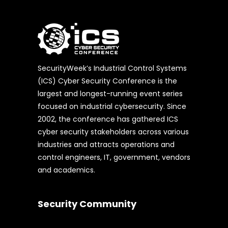
SecurityWeek’s Industrial Control Systems
(ICS) Cyber Security Conference is the
largest and longest-running event series
focused on industrial cybersecurity. Since
2002, the conference has gathered ICS
cyber security stakeholders across various
industries and attracts operations and
control engineers, IT, government, vendors
and academics.
Security Community