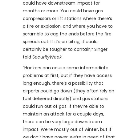
could have downstream impact for
months or more. You could have gas
compressors or lift stations where there’s
a fire or explosion, and where you have to
scramble to cap the ends before the fire
spreads out. If it’s an oil rig, it could
certainly be tougher to contain,” Singer
told
SecurityWeek
.
“Hackers can cause some intermediate
problems at first, but if they have access
long enough, there’s a possibility that
airports could go down (they often rely on
fuel delivered directly) and gas stations
could run out of gas. If they’re able to
maintain an attack for a couple days,
there can be very large downstream
impact. We’re mostly out of winter, but if
we don’t have power, we’re in need of that