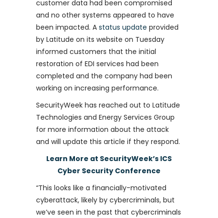
customer data had been compromised
and no other systems appeared to have
been impacted. A
status update
provided
by Latitude on its website on Tuesday
informed customers that the initial
restoration of EDI services had been
completed and the company had been
working on increasing performance.
SecurityWeek has reached out to Latitude
Technologies and Energy Services Group
for more information about the attack
and will update this article if they respond.
Learn More at SecurityWeek’s ICS
Cyber Security Conference
“This looks like a financially-motivated
cyberattack, likely by cybercriminals, but
we’ve seen in the past that cybercriminals