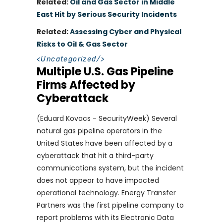
Related:
Oil and Gas Sector in Middle
East Hit by Serious Security Incidents
Related:
Assessing Cyber and Physical
Risks to Oil & Gas Sector
<
Uncategorized
/>
Multiple U.S. Gas Pipeline
Firms Affected by
Cyberattack
(Eduard Kovacs - SecurityWeek) Several
natural gas pipeline operators in the
United States have been affected by a
cyberattack that hit a third-party
communications system, but the incident
does not appear to have impacted
operational technology. Energy Transfer
Partners was the first pipeline company to
report problems with its Electronic Data