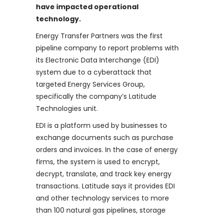
have impacted operational
technology.
Energy Transfer Partners was the first
pipeline company to report problems with
its Electronic Data Interchange (EDI)
system due to a cyberattack that
targeted Energy Services Group,
specifically the company’s Latitude
Technologies unit.
EDI is a platform used by businesses to
exchange documents such as purchase
orders and invoices. In the case of energy
firms, the system is used to encrypt,
decrypt, translate, and track key energy
transactions. Latitude says it provides EDI
and other technology services to more
than 100 natural gas pipelines, storage