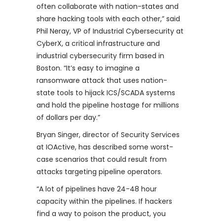
often collaborate with nation-states and
share hacking tools with each other,” said
Phil Neray, VP of Industrial Cybersecurity at
CyberX, a critical infrastructure and
industrial cybersecurity firm based in
Boston. “It’s easy to imagine a
ransomware attack that uses nation-
state tools to hijack ICS/SCADA systems
and hold the pipeline hostage for millions
of dollars per day.”
Bryan Singer, director of Security Services
at IOActive, has described some worst-
case scenarios that could result from
attacks targeting pipeline operators.
“A lot of pipelines have 24-48 hour
capacity within the pipelines. If hackers
find a way to poison the product, you