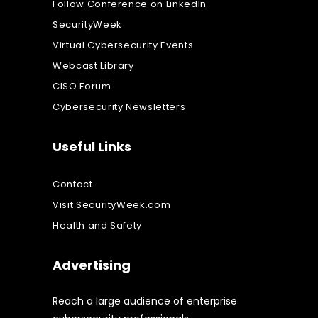
Follow Conference on LinkedIn
SecurityWeek
Virtual Cybersecurity Events
Webcast Library
CISO Forum
Cybersecurity Newsletters
Useful Links
Contact
Visit SecurityWeek.com
Health and Safety
Advertising
Reach a large audience of enterprise