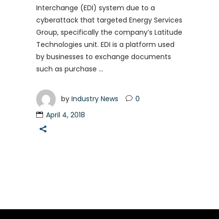
Interchange (EDI) system due to a
cyberattack that targeted Energy Services
Group, specifically the company’s Latitude
Technologies unit. EDI is a platform used
by businesses to exchange documents
such as purchase
by
Industry News
0
April 4, 2018