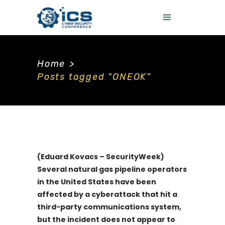
Home
>
Posts tagged "ONEOK"
(Eduard Kovacs – SecurityWeek)
Several natural gas pipeline operators
in the United States have been
affected by a cyberattack that hit a
third-party communications system,
but the incident does not appear to