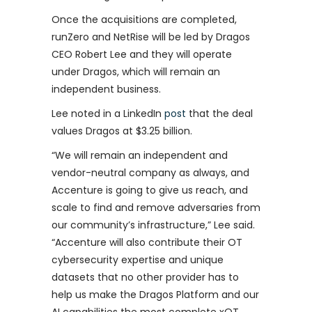
Once the acquisitions are completed,
runZero and NetRise will be led by Dragos
CEO Robert Lee and they will operate
under Dragos, which will remain an
independent business.
Lee noted in a LinkedIn
post
that the deal
values Dragos at $3.25 billion.
“We will remain an independent and
vendor-neutral company as always, and
Accenture is going to give us reach, and
scale to find and remove adversaries from
our community’s infrastructure,” Lee said.
“Accenture will also contribute their OT
cybersecurity expertise and unique
datasets that no other provider has to
help us make the Dragos Platform and our