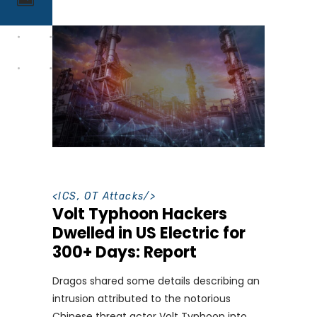
<
ICS
,
OT Attacks
/>
Volt Typhoon Hackers
Dwelled in US Electric for
300+ Days: Report
Dragos shared some details describing an
intrusion attributed to the notorious
Chinese threat actor Volt Typhoon into