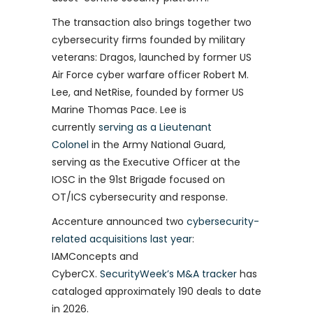
The transaction also brings together two
cybersecurity firms founded by military
veterans: Dragos, launched by former US
Air Force cyber warfare officer Robert M.
Lee, and NetRise, founded by former US
Marine Thomas Pace. Lee is
currently
serving as a Lieutenant
Colonel
in the Army National Guard,
serving as the Executive Officer at the
IOSC in the 91st Brigade focused on
OT/ICS cybersecurity and response.
Accenture announced two
cybersecurity-
related acquisitions last year
:
IAMConcepts and
CyberCX.
SecurityWeek’s M&A tracker
has
cataloged approximately 190 deals to date
in 2026.