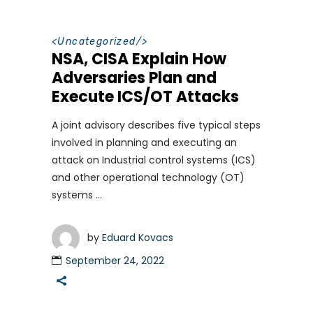
<
Uncategorized
/>
NSA, CISA Explain How
Adversaries Plan and
Execute ICS/OT Attacks
A joint advisory describes five typical steps
involved in planning and executing an
attack on Industrial control systems (ICS)
and other operational technology (OT)
systems
by
Eduard Kovacs
September 24, 2022