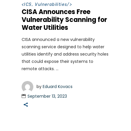
<
ICS
,
Vulnerabilities
/>
CISA Announces Free
Vulnerability Scanning for
Water Utilities
CISA announced a new vulnerability
scanning service designed to help water
utilities identify and address security holes
that could expose their systems to
remote attacks.
by
Eduard Kovacs
September 13, 2023