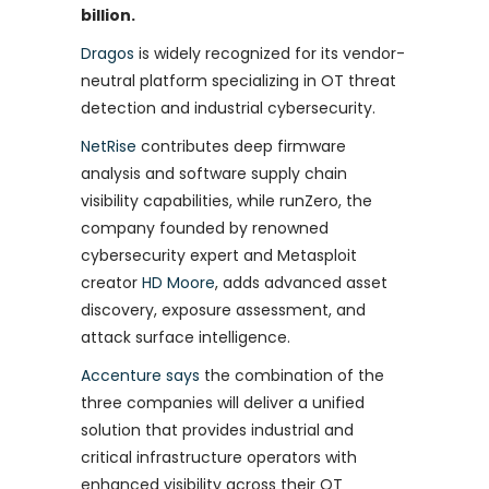
billion.
Dragos
is widely recognized for its vendor-
neutral platform specializing in OT threat
detection and industrial cybersecurity.
NetRise
contributes deep firmware
analysis and software supply chain
visibility capabilities, while runZero, the
company founded by renowned
cybersecurity expert and Metasploit
creator
HD Moore
, adds advanced asset
discovery, exposure assessment, and
attack surface intelligence.
Accenture says
the combination of the
three companies will deliver a unified
solution that provides industrial and
critical infrastructure operators with
enhanced visibility across their OT