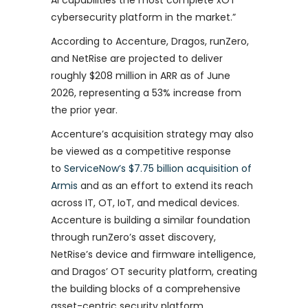
AI capabilities the most complete xOT
cybersecurity platform in the market.”
According to Accenture, Dragos, runZero,
and NetRise are projected to deliver
roughly $208 million in ARR as of June
2026, representing a 53% increase from
the prior year.
Accenture’s acquisition strategy may also
be viewed as a competitive response
to
ServiceNow’s $7.75 billion acquisition of
Armis
and as an effort to extend its reach
across IT, OT, IoT, and medical devices.
Accenture is building a similar foundation
through runZero’s asset discovery,
NetRise’s device and firmware intelligence,
and Dragos’ OT security platform, creating
the building blocks of a comprehensive
asset-centric security platform.