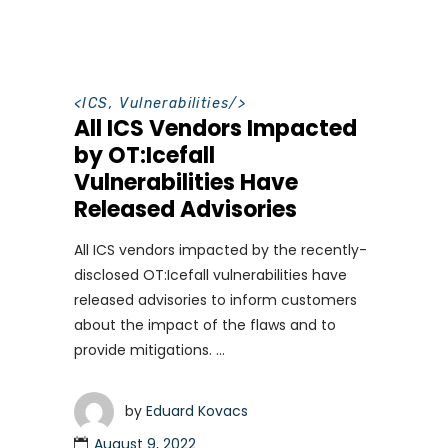
<
ICS
,
Vulnerabilities
/>
All ICS Vendors Impacted
by OT:Icefall
Vulnerabilities Have
Released Advisories
All ICS vendors impacted by the recently-
disclosed OT:Icefall vulnerabilities have
released advisories to inform customers
about the impact of the flaws and to
provide mitigations.
by
Eduard Kovacs
August 9, 2022