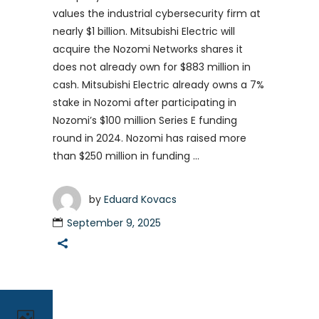
values the industrial cybersecurity firm at
nearly $1 billion. Mitsubishi Electric will
acquire the Nozomi Networks shares it
does not already own for $883 million in
cash. Mitsubishi Electric already owns a 7%
stake in Nozomi after participating in
Nozomi’s $100 million Series E funding
round in 2024. Nozomi has raised more
than $250 million in funding
by
Eduard Kovacs
September 9, 2025