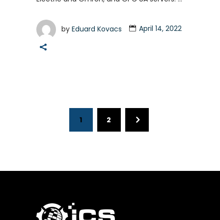
by
Eduard Kovacs
April 14, 2022
1
2