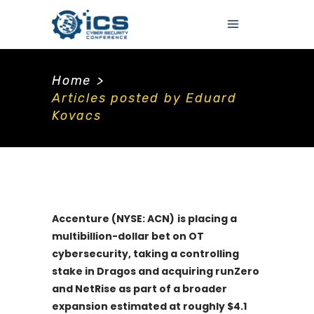
Home
>
Articles posted by Eduard
Kovacs
Accenture (NYSE: ACN)
is placing a
multibillion-dollar bet on OT
cybersecurity, taking a controlling
stake in Dragos and acquiring runZero
and NetRise as part of a broader
expansion estimated at roughly $4.1