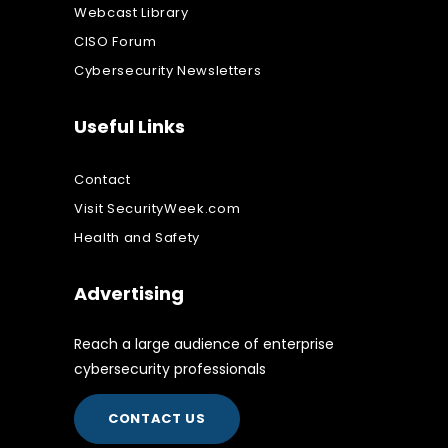
Webcast Library
CISO Forum
Cybersecurity Newsletters
Useful Links
Contact
Visit SecurityWeek.com
Health and Safety
Advertising
Reach a large audience of enterprise
cybersecurity professionals
CONTACT US