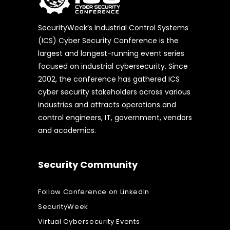
SecurityWeek’s Industrial Control Systems
(ICS) Cyber Security Conference is the
largest and longest-running event series
focused on industrial cybersecurity. Since
2002, the conference has gathered ICS
cyber security stakeholders across various
industries and attracts operations and
control engineers, IT, government, vendors
and academics.
Security Community
Follow Conference on LinkedIn
SecurityWeek
Virtual Cybersecurity Events