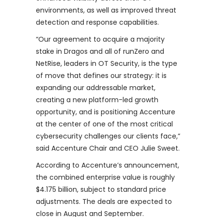
environments, as well as improved threat
detection and response capabilities.
“Our agreement to acquire a majority
stake in Dragos and all of runZero and
NetRise, leaders in OT Security, is the type
of move that defines our strategy: it is
expanding our addressable market,
creating a new platform-led growth
opportunity, and is positioning Accenture
at the center of one of the most critical
cybersecurity challenges our clients face,”
said Accenture Chair and CEO Julie Sweet.
According to Accenture’s announcement,
the combined enterprise value is roughly
$4.175 billion, subject to standard price
adjustments. The deals are expected to
close in August and September.