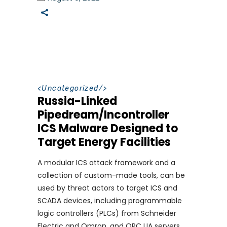
<
Uncategorized
/>
Russia-Linked
Pipedream/Incontroller
ICS Malware Designed to
Target Energy Facilities
A modular ICS attack framework and a
collection of custom-made tools, can be
used by threat actors to target ICS and
SCADA devices, including programmable
logic controllers (PLCs) from Schneider
Electric and Omron, and OPC UA servers.