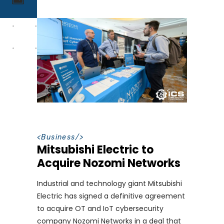
<
Business
/>
Mitsubishi Electric to
Acquire Nozomi Networks
Industrial and technology giant Mitsubishi
Electric has signed a definitive agreement
to acquire OT and IoT cybersecurity
company Nozomi Networks in a deal that