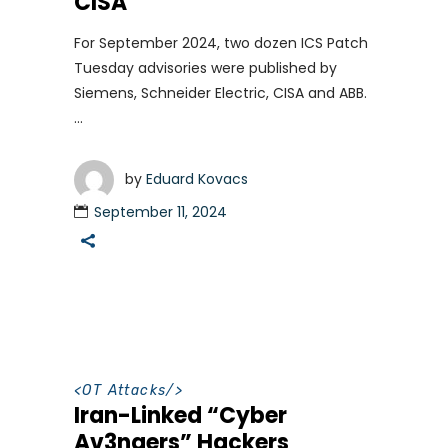
CISA
For September 2024, two dozen ICS Patch
Tuesday advisories were published by
Siemens, Schneider Electric, CISA and ABB.
by
Eduard Kovacs
September 11, 2024
<
OT Attacks
/>
Iran-Linked “Cyber
Av3ngers” Hackers