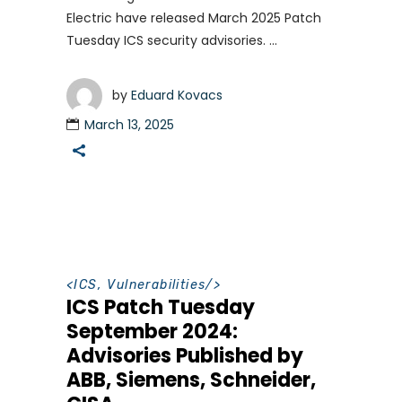
Electric have released March 2025 Patch
Tuesday ICS security advisories.
by
Eduard Kovacs
March 13, 2025
<
ICS
,
Vulnerabilities
/>
ICS Patch Tuesday
September 2024:
Advisories Published by
ABB, Siemens, Schneider,