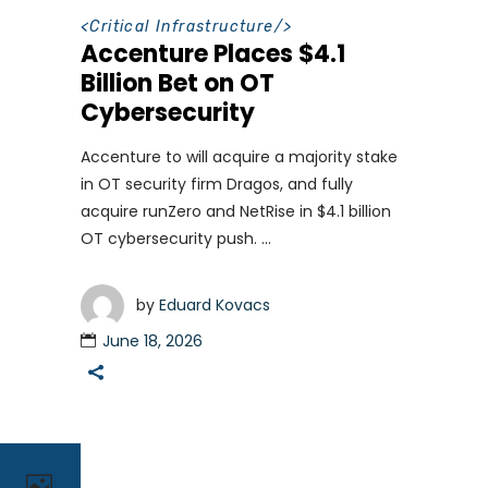
<
Critical Infrastructure
/>
Accenture Places $4.1
Billion Bet on OT
Cybersecurity
Accenture to will acquire a majority stake
in OT security firm Dragos, and fully
acquire runZero and NetRise in $4.1 billion
OT cybersecurity push.
by
Eduard Kovacs
June 18, 2026