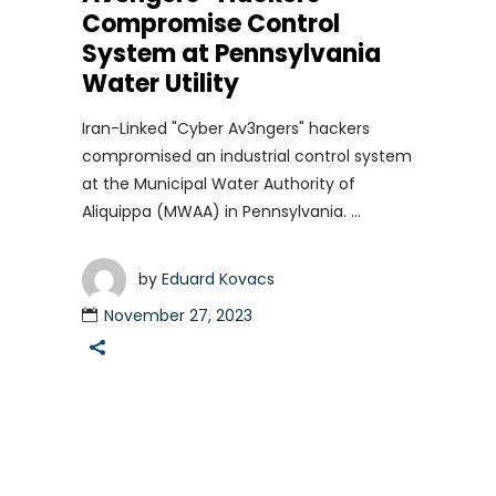
Compromise Control
System at Pennsylvania
Water Utility
Iran-Linked "Cyber Av3ngers" hackers
compromised an industrial control system
at the Municipal Water Authority of
Aliquippa (MWAA) in Pennsylvania.
by
Eduard Kovacs
November 27, 2023