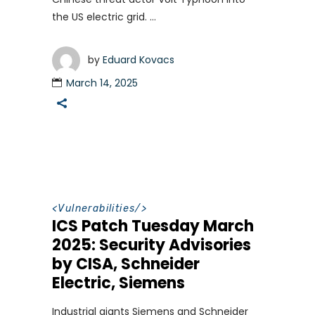
the US electric grid.
by
Eduard Kovacs
March 14, 2025
<
Vulnerabilities
/>
ICS Patch Tuesday March
2025: Security Advisories
by CISA, Schneider
Electric, Siemens
Industrial giants Siemens and Schneider