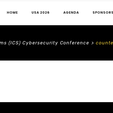
HOME
USA 2026
AGENDA
SPONSOR
ems (ICS) Cybersecurity Conference
>
count