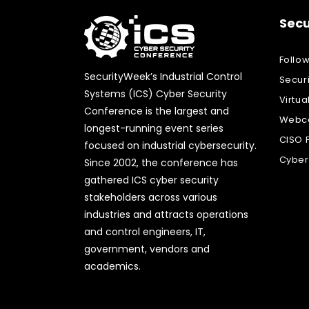
Secu
Follo
SecurityWeek’s Industrial Control
Secur
Systems (ICS) Cyber Security
Virtua
Conference is the largest and
Webca
longest-running event series
CISO 
focused on industrial cybersecurity.
Cyber
Since 2002, the conference has
gathered ICS cyber security
stakeholders across various
industries and attracts operations
and control engineers, IT,
government, vendors and
academics.