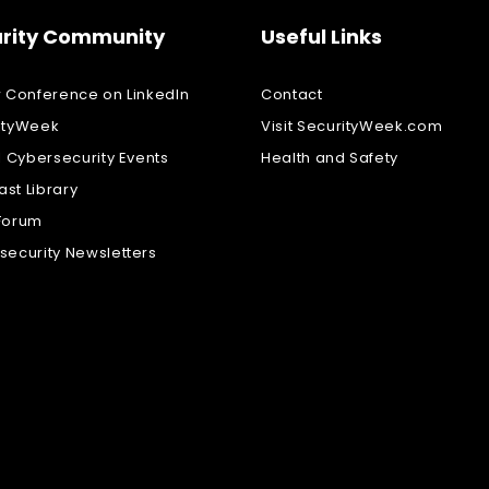
rity Community
Useful Links
w Conference on LinkedIn
Contact
ityWeek
Visit SecurityWeek.com
l Cybersecurity Events
Health and Safety
st Library
Forum
security Newsletters