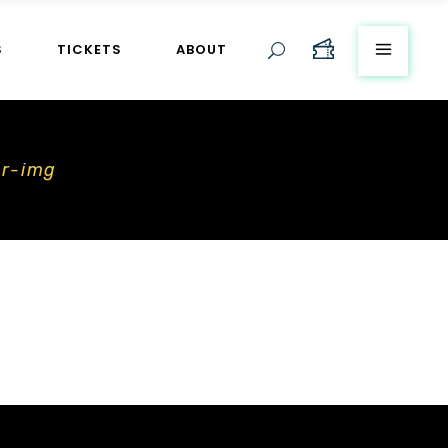
S
TICKETS
ABOUT
er-img