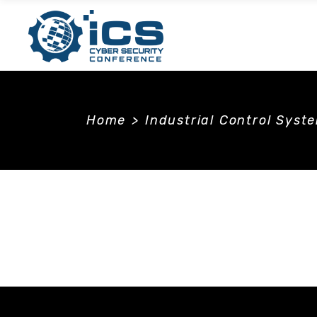
Home
>
Industrial Control Syst