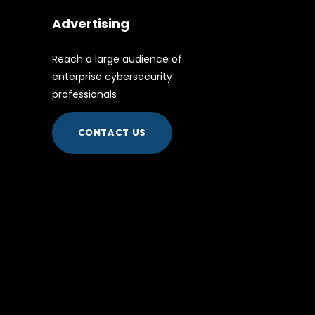
Advertising
Reach a large audience of
enterprise cybersecurity
professionals
CONTACT US