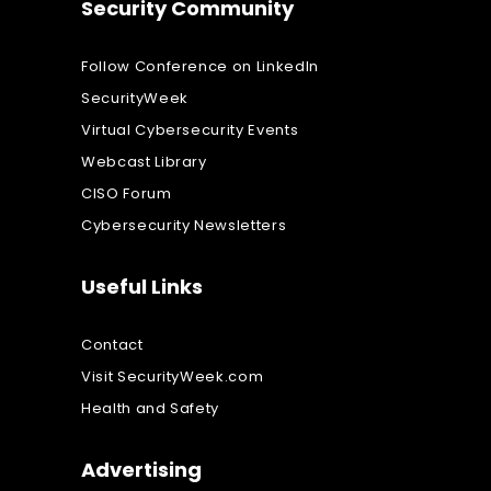
Security Community
Follow Conference on LinkedIn
SecurityWeek
Virtual Cybersecurity Events
Webcast Library
CISO Forum
Cybersecurity Newsletters
Useful Links
Contact
Visit SecurityWeek.com
Health and Safety
Advertising