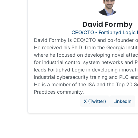
David Formby
CEO/CTO - Fortiphyd Logic 
David Formby is CEO/CTO and co-founder of
He received his Ph.D. from the Georgia Insti
where he focused on developing novel atta
for industrial control system networks and
leads Fortiphyd Logic in developing innovati
industrial cybersecurity training and PLC en
He is a member of the ISA and the Top 20 
Practices community.
X (Twitter)
LinkedIn