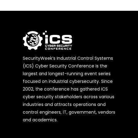
SecurityWeek’s Industrial Control Systems
(ICS) Cyber Security Conference is the
largest and longest-running event series
focused on industrial cybersecurity. Since
2002, the conference has gathered ICS
cyber security stakeholders across various
industries and attracts operations and
control engineers, IT, government, vendors
and academics.