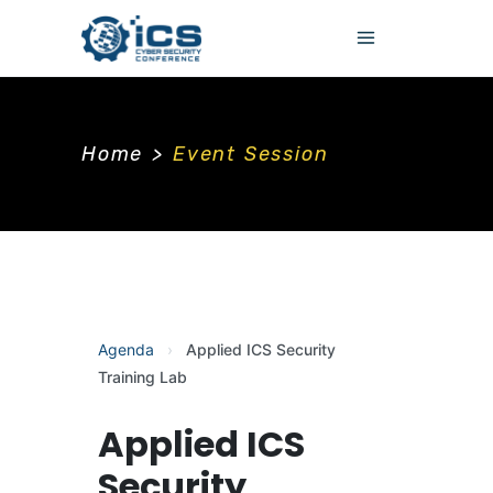
Home
>
Event Session
Agenda
›
Applied ICS Security
Training Lab
Applied ICS
Security