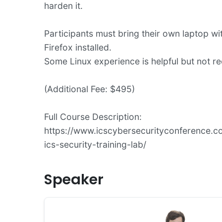
harden it.
Participants must bring their own laptop wi
Firefox installed.
Some Linux experience is helpful but not re
(Additional Fee: $495)
Full Course Description:
https://www.icscybersecurityconference.co
ics-security-training-lab/
Speaker