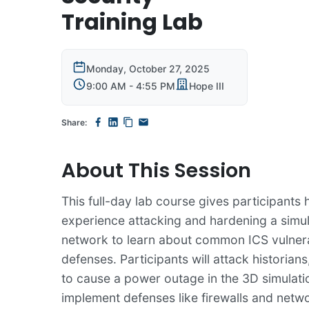
Training Lab
Monday, October 27, 2025
9:00 AM - 4:55 PM
Hope III
Share:
About This Session
This full-day lab course gives participants
experience attacking and hardening a simu
network to learn about common ICS vulnera
defenses. Participants will attack historia
to cause a power outage in the 3D simulati
implement defenses like firewalls and netw