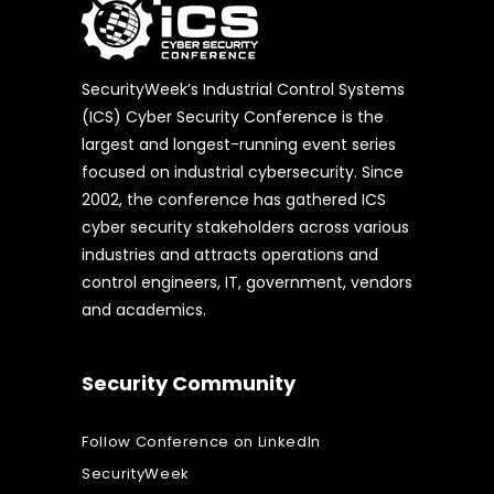
SecurityWeek’s Industrial Control Systems
(ICS) Cyber Security Conference is the
largest and longest-running event series
focused on industrial cybersecurity. Since
2002, the conference has gathered ICS
cyber security stakeholders across various
industries and attracts operations and
control engineers, IT, government, vendors
and academics.
Security Community
Follow Conference on LinkedIn
SecurityWeek