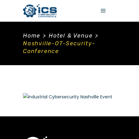
Home
>
Hotel & Venue
>
Nashville-OT-Security-
Conference