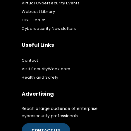
Virtual Cybersecurity Events
Webcast Library
CISO Forum
Cybersecurity Newsletters
Useful Links
Contact
Visit SecurityWeek.com
Health and Safety
Advertising
Reach a large audience of enterprise
cybersecurity professionals
CONTACT US