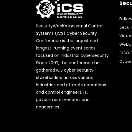
Secu
Follo
SecurityWeek’s Industrial Control
Secur
Systems (ICS) Cyber Security
Virtua
Conference is the largest and
Webca
longest-running event series
CISO 
focused on industrial cybersecurity.
Cyber
Since 2002, the conference has
gathered ICS cyber security
stakeholders across various
industries and attracts operations
and control engineers, IT,
government, vendors and
academics.