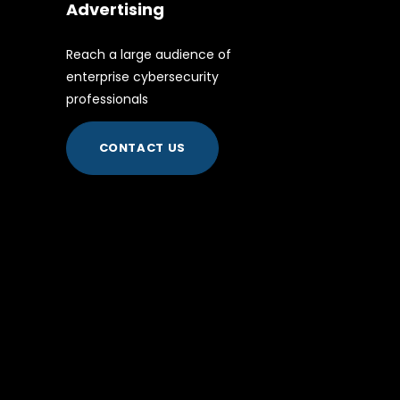
Advertising
Reach a large audience of
enterprise cybersecurity
professionals
CONTACT US