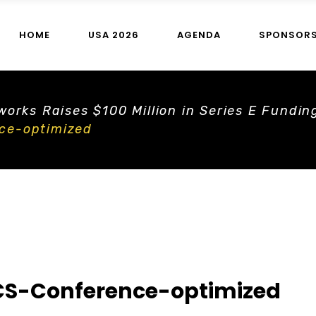
HOME
USA 2026
AGENDA
SPONSOR
orks Raises $100 Million in Series E Fundin
ce-optimized
S-Conference-optimized