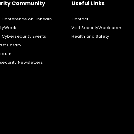
rity Community
Useful Links
w Conference on LinkedIn
Contact
ityWeek
Visit SecurityWeek.com
l Cybersecurity Events
Health and Safety
st Library
Forum
security Newsletters