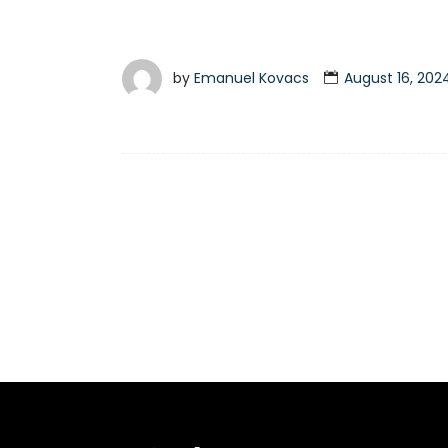
by
Emanuel Kovacs
August 16, 202