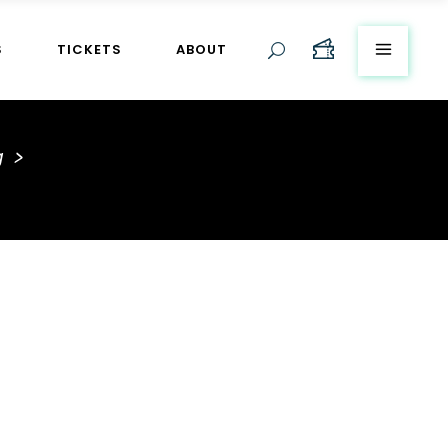
S
TICKETS
ABOUT
g
>