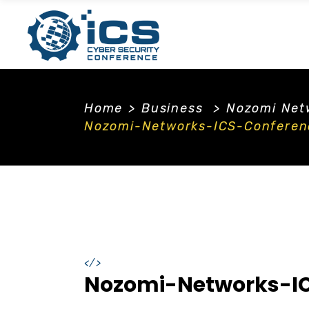
Home
>
Business
>
Nozomi Netw
Nozomi-Networks-ICS-Conferen
</>
Nozomi-Networks-IC