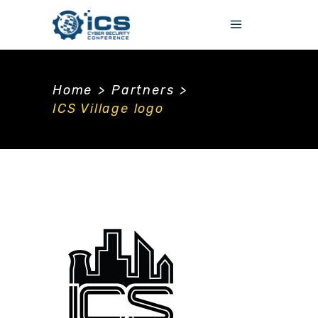
Home
>
Partners
>
ICS Village logo