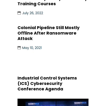
Training Courses
July 26, 2022
Colonial Pipeline Still Mostly
Offline After Ransomware
Attack
May 10, 2021
Industrial Control Systems
(ICS) Cybersecurity
Conference Agenda