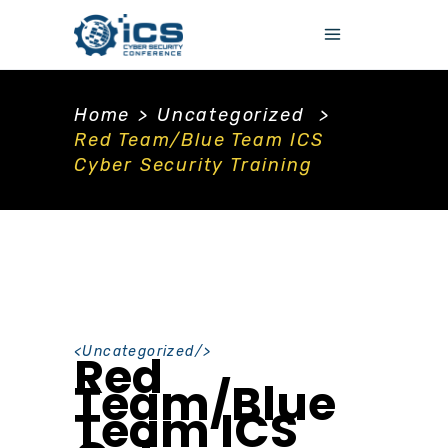
Home
>
Uncategorized
>
Red Team/Blue Team ICS
Cyber Security Training
<
Uncategorized
/>
Red
Team/Blue
Team ICS