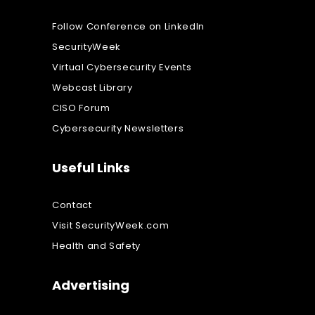
Follow Conference on LinkedIn
SecurityWeek
Virtual Cybersecurity Events
Webcast Library
CISO Forum
Cybersecurity Newsletters
Useful Links
Contact
Visit SecurityWeek.com
Health and Safety
Advertising