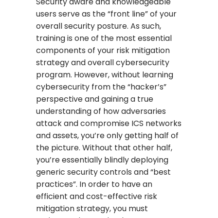
Security aware and knowledgeable
users serve as the “front line” of your
overall security posture. As such,
training is one of the most essential
components of your risk mitigation
strategy and overall cybersecurity
program. However, without learning
cybersecurity from the “hacker’s”
perspective and gaining a true
understanding of how adversaries
attack and compromise ICS networks
and assets, you’re only getting half of
the picture. Without that other half,
you’re essentially blindly deploying
generic security controls and “best
practices”. In order to have an
efficient and cost-effective risk
mitigation strategy, you must