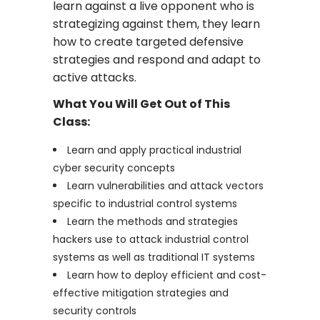
learn against a live opponent who is
strategizing against them, they learn
how to create targeted defensive
strategies and respond and adapt to
active attacks.
What You Will Get Out of This
Class:
Learn and apply practical industrial
cyber security concepts
Learn vulnerabilities and attack vectors
specific to industrial control systems
Learn the methods and strategies
hackers use to attack industrial control
systems as well as traditional IT systems
Learn how to deploy efficient and cost-
effective mitigation strategies and
security controls