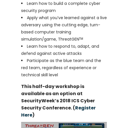
Learn how to build a complete cyber
security program
Apply what you’ve learned against a live
adversary using the cutting edge, turn-
based computer training
simulation/game, ThreatGEN
TM
Learn how to respond to, adapt, and
defend against active attacks
Participate as the blue team and the
red team, regardless of experience or
technical skill level
This half-day workshop is
available as an option at
SecurityWeek’s 2018 ICS Cyber
Security Conference. (
Register
Here
)