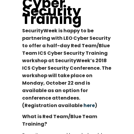
Cyber
Security
Training
SecurityWeek is happy to be
partnering with LEO Cyber Security
to offer a half-day Red Team/Blue
Team ICS Cyber Security Training
workshop at SecurityWeek’s 2018
ICS Cyber Security Conference. The
workshop will take place on
Monday, October 22 and is
available as an option for
conference attendees.
(Registration available
here
)
What is Red Team/Blue Team
Training?