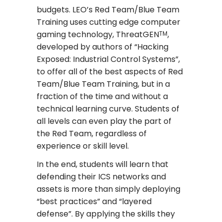
budgets. LEO’s Red Team/Blue Team
Training uses cutting edge computer
gaming technology, ThreatGEN
,
TM
developed by authors of “Hacking
Exposed: Industrial Control Systems”,
to offer all of the best aspects of Red
Team/Blue Team Training, but in a
fraction of the time and without a
technical learning curve. Students of
all levels can even play the part of
the Red Team, regardless of
experience or skill level.
In the end, students will learn that
defending their ICS networks and
assets is more than simply deploying
“best practices” and “layered
defense”. By applying the skills they