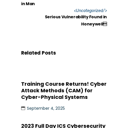
in Man
<
Uncategorized
/>
Serious Vulnerability Found in
Honeywell
Related Posts
Training Course Returns! Cyber
Attack Methods (CAM) for
Cyber-Physical Systems
September 4, 2025
2023 Full Day ICS Cybersecurity