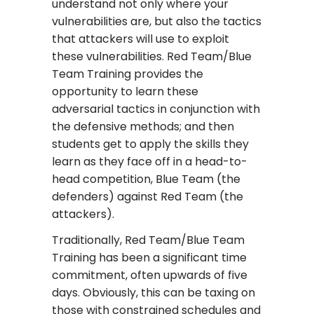
understand not only where your
vulnerabilities are, but also the tactics
that attackers will use to exploit
these vulnerabilities. Red Team/Blue
Team Training provides the
opportunity to learn these
adversarial tactics in conjunction with
the defensive methods; and then
students get to apply the skills they
learn as they face off in a head-to-
head competition, Blue Team (the
defenders) against Red Team (the
attackers).
Traditionally, Red Team/Blue Team
Training has been a significant time
commitment, often upwards of five
days. Obviously, this can be taxing on
those with constrained schedules and