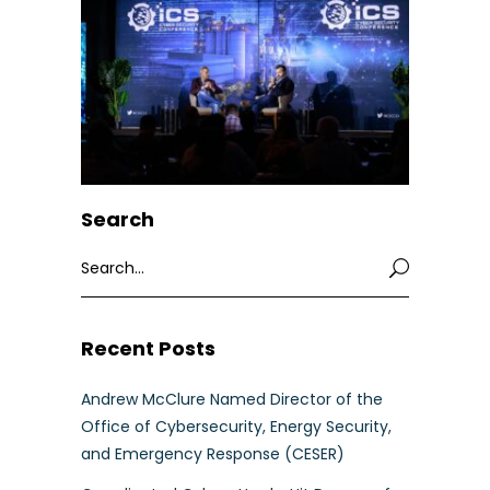
Search
Search
for:
Recent Posts
Andrew McClure Named Director of the
Office of Cybersecurity, Energy Security,
and Emergency Response (CESER)