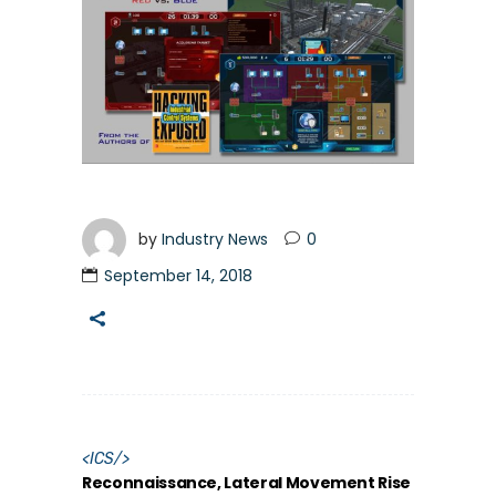
by
Industry News
0
September 14, 2018
<
ICS
/>
Reconnaissance, Lateral Movement Rise