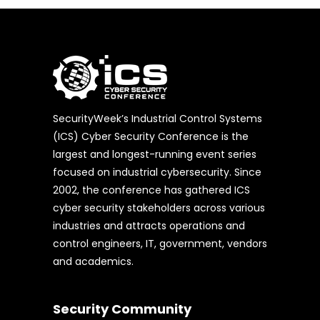
SecurityWeek’s Industrial Control Systems
(ICS) Cyber Security Conference is the
largest and longest-running event series
focused on industrial cybersecurity. Since
2002, the conference has gathered ICS
cyber security stakeholders across various
industries and attracts operations and
control engineers, IT, government, vendors
and academics.
Security Community