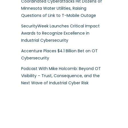
Coordinated Cyberattacks Hit Dozens of
Minnesota Water Utilities, Raising
Questions of Link to T-Mobile Outage
SecurityWeek Launches Critical Impact
Awards to Recognize Excellence in
Industrial Cybersecurity
Accenture Places $4.1 Billion Bet on OT
Cybersecurity
Podcast With Mike Holcomb: Beyond OT
Visibility – Trust, Consequence, and the
Next Wave of Industrial Cyber Risk