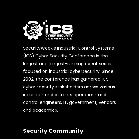
SecurityWeek’s Industrial Control Systems
(ICS) Cyber Security Conference is the
largest and longest-running event series
focused on industrial cybersecurity. Since
2002, the conference has gathered ICS
cyber security stakeholders across various
industries and attracts operations and
control engineers, IT, government, vendors
and academics.
Security Community