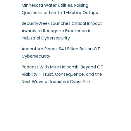
Minnesota Water Utilities, Raising
Questions of Link to T-Mobile Outage
SecurityWeek Launches Critical Impact
Awards to Recognize Excellence in
Industrial Cybersecurity
Accenture Places $4.1 Billion Bet on OT
Cybersecurity
Podcast With Mike Holcomb: Beyond OT
Visibility – Trust, Consequence, and the
Next Wave of Industrial Cyber Risk