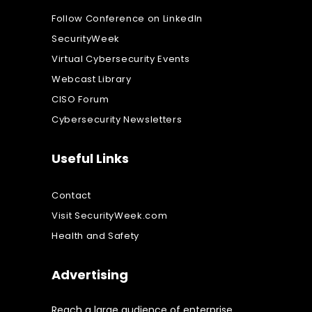
Follow Conference on LinkedIn
SecurityWeek
Virtual Cybersecurity Events
Webcast Library
CISO Forum
Cybersecurity Newsletters
Useful Links
Contact
Visit SecurityWeek.com
Health and Safety
Advertising
Reach a large audience of enterprise