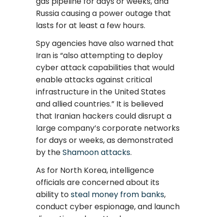
gas pipeline for days or weeks, and
Russia causing a power outage that
lasts for at least a few hours.
Spy agencies have also warned that
Iran is “also attempting to deploy
cyber attack capabilities that would
enable attacks against critical
infrastructure in the United States
and allied countries.” It is believed
that Iranian hackers could disrupt a
large company’s corporate networks
for days or weeks, as demonstrated
by the
Shamoon attacks
.
As for North Korea, intelligence
officials are concerned about its
ability to
steal money from banks
,
conduct cyber espionage, and launch