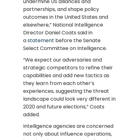
undermine US alliances and
partnerships, and shape policy
outcomes in the United States and
elsewhere,” National Intelligence
Director Daniel Coats said in
a
statement
before the Senate
Select Committee on Intelligence.
“We expect our adversaries and
strategic competitors to refine their
capabilities and add new tactics as
they learn from each other’s
experiences, suggesting the threat
landscape could look very different in
2020 and future elections,” Coats
added.
Intelligence agencies are concerned
not only about influence operations,