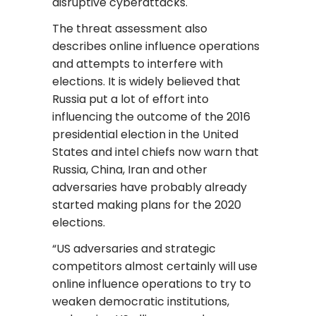
disruptive cyberattacks.
The threat assessment also
describes online influence operations
and attempts to interfere with
elections. It is widely believed that
Russia put a lot of effort into
influencing the outcome of the 2016
presidential election in the United
States and intel chiefs now warn that
Russia, China, Iran and other
adversaries have probably already
started making plans for the 2020
elections.
“US adversaries and strategic
competitors almost certainly will use
online influence operations to try to
weaken democratic institutions,