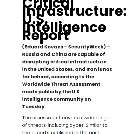
Critical
Infrastructure:
U.S.
Intelligence
Report
(Eduard Kovacs – SecurityWeek) –
Russia and China are capable of
disrupting critical infrastructure
in the United States, and Iran is not
far behind, according to the
Worldwide Threat Assessment
made public by the U.S.
intelligence community on
Tuesday.
The assessment covers a wide range
of threats, including cyber. Similar to
the reports
published in the past