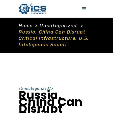
Home
>
Uncategorized
>
Russia, China Can Disrupt
Critical Infrastructure: U.S.
Intelligence Report
<
Uncategorized
/>
Russia,
China Can
Disrupt