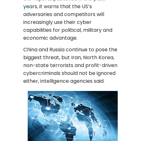
years
, it warns that the US’s
adversaries and competitors will
increasingly use their cyber
capabilities for political, military and
economic advantage.
China and Russia continue to pose the
biggest threat, but Iran, North Korea,
non-state terrorists and profit-driven
cybercriminals should not be ignored
either, intelligence agencies said.