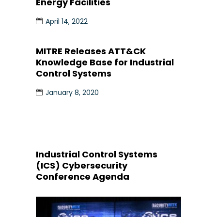
Energy Facilities
April 14, 2022
MITRE Releases ATT&CK
Knowledge Base for Industrial
Control Systems
January 8, 2020
Industrial Control Systems
(ICS) Cybersecurity
Conference Agenda