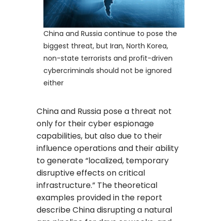
China and Russia continue to pose the
biggest threat, but Iran, North Korea,
non-state terrorists and profit-driven
cybercriminals should not be ignored
either
China and Russia pose a threat not
only for their cyber espionage
capabilities, but also due to their
influence operations and their ability
to generate “localized, temporary
disruptive effects on critical
infrastructure.” The theoretical
examples provided in the report
describe China disrupting a natural