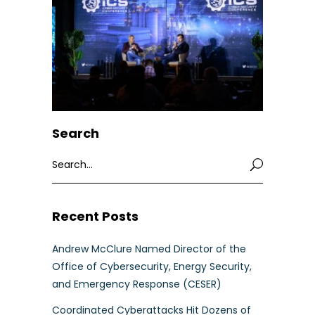
Search
Search
for:
Recent Posts
Andrew McClure Named Director of the
Office of Cybersecurity, Energy Security,
and Emergency Response (CESER)
Coordinated Cyberattacks Hit Dozens of