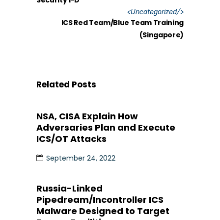
Security 1-D
<
Uncategorized
/>
ICS Red Team/Blue Team Training
(Singapore)
Related Posts
NSA, CISA Explain How
Adversaries Plan and Execute
ICS/OT Attacks
September 24, 2022
Russia-Linked
Pipedream/Incontroller ICS
Malware Designed to Target