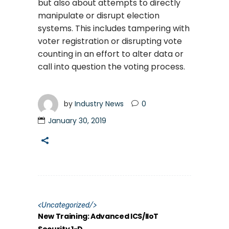
but also about attempts to directly
manipulate or disrupt election
systems. This includes tampering with
voter registration or disrupting vote
counting in an effort to alter data or
call into question the voting process.
by
Industry News
0
January 30, 2019
<
Uncategorized
/>
New Training: Advanced ICS/IIoT