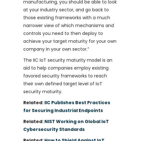
manufacturing, you should be able to look
at your industry sector, and go back to
those existing frameworks with a much
narrower view of which mechanisms and
controls you need to then deploy to
achieve your target maturity for your own
company in your own sector.”
The IIC IoT security maturity model is an
aid to help companies employ existing
favored security frameworks to reach
their own defined target level of IoT
security maturity.
Related:
IIC Publishes Best Practices
for Securing Industrial Endpoints
Related:
NIST Working on Global IoT
Cybersecurity Standards
Related:
How to Shield Against IoT