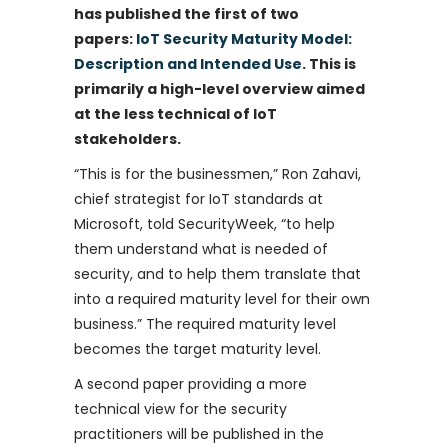
has published the first of two
papers:
IoT Security Maturity Model:
Description and Intended Use
. This is
primarily a high-level overview aimed
at the less technical of IoT
stakeholders.
“This is for the businessmen,” Ron Zahavi,
chief strategist for IoT standards at
Microsoft, told SecurityWeek, “to help
them understand what is needed of
security, and to help them translate that
into a required maturity level for their own
business.” The required maturity level
becomes the target maturity level.
A second paper providing a more
technical view for the security
practitioners will be published in the