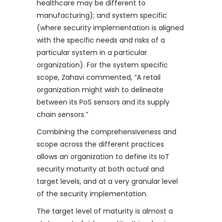
healthcare may be different to
manufacturing); and system specific
(where security implementation is aligned
with the specific needs and risks of a
particular system in a particular
organization). For the system specific
scope, Zahavi commented, “A retail
organization might wish to delineate
between its PoS sensors and its supply
chain sensors.”
Combining the comprehensiveness and
scope across the different practices
allows an organization to define its IoT
security maturity at both actual and
target levels, and at a very granular level
of the security implementation.
The target level of maturity is almost a