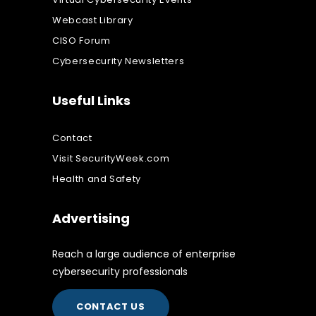
Webcast Library
CISO Forum
Cybersecurity Newsletters
Useful Links
Contact
Visit SecurityWeek.com
Health and Safety
Advertising
Reach a large audience of enterprise
cybersecurity professionals
CONTACT US