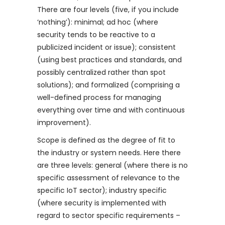
There are four levels (five, if you include
‘nothing’): minimal; ad hoc (where
security tends to be reactive to a
publicized incident or issue); consistent
(using best practices and standards, and
possibly centralized rather than spot
solutions); and formalized (comprising a
well-defined process for managing
everything over time and with continuous
improvement).
Scope is defined as the degree of fit to
the industry or system needs. Here there
are three levels: general (where there is no
specific assessment of relevance to the
specific IoT sector); industry specific
(where security is implemented with
regard to sector specific requirements –