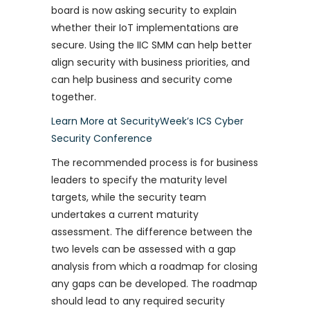
board is now asking security to explain
whether their IoT implementations are
secure. Using the IIC SMM can help better
align security with business priorities, and
can help business and security come
together.
Learn More at SecurityWeek’s ICS Cyber
Security Conference
The recommended process is for business
leaders to specify the maturity level
targets, while the security team
undertakes a current maturity
assessment. The difference between the
two levels can be assessed with a gap
analysis from which a roadmap for closing
any gaps can be developed. The roadmap
should lead to any required security