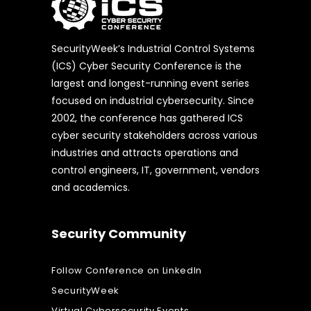
SecurityWeek’s Industrial Control Systems
(ICS) Cyber Security Conference is the
largest and longest-running event series
focused on industrial cybersecurity. Since
2002, the conference has gathered ICS
cyber security stakeholders across various
industries and attracts operations and
control engineers, IT, government, vendors
and academics.
Security Community
Follow Conference on LinkedIn
SecurityWeek
Virtual Cybersecurity Events