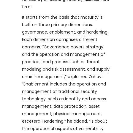
firms.
It starts from the basis that maturity is
built on three primary dimensions:
governance, enablement, and hardening.
Each dimension comprises different
domains. “Governance covers strategy
and the operation and management of
practices and process such as threat
modeling and risk assessment, and supply
chain management,” explained Zahavi.
“Enablement includes the operation and
management of traditional security
technology, such as identity and access
management, data protection, asset
management, physical management,
etcetera. Hardening,” he added, “is about
the operational aspects of vulnerability