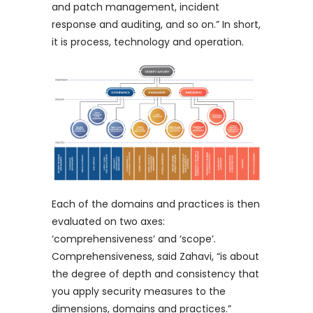
and patch management, incident
response and auditing, and so on.” In short,
it is process, technology and operation.
Each of the domains and practices is then
evaluated on two axes:
‘comprehensiveness’ and ‘scope’.
Comprehensiveness, said Zahavi, “is about
the degree of depth and consistency that
you apply security measures to the
dimensions, domains and practices.”