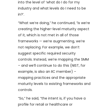
into the level of ‘what do I do for my
industry and what levels do I need to be
in?’.
“What we’re doing,” he continued, “is we’re
creating the higher-level maturity aspect
of it, which is not met in all of those
frameworks — we’re augmenting, we’re
not replacing. For example, we don’t
suggest specific required security
controls. Instead, we’re mapping the SMM
– and we’ll continue to do this (NIST, for
example, is also an IIC member) –
mapping practices and the appropriate
maturity levels to existing frameworks and
controls.
“So,” he said, “the intent is, if you have a
profile for retail or healthcare or