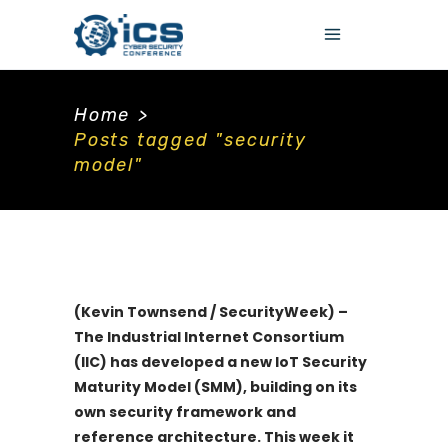
Home
>
Posts tagged "security
model"
(Kevin Townsend / SecurityWeek) –
The Industrial Internet Consortium
(IIC) has developed a new IoT Security
Maturity Model (SMM), building on its
own security framework and
reference architecture. This week it