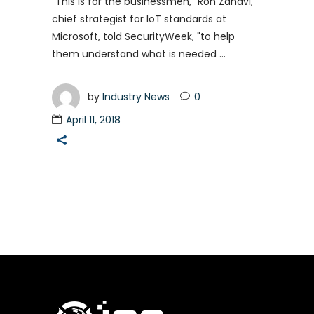
"This is for the businessmen," Ron Zahavi,
chief strategist for IoT standards at
Microsoft, told SecurityWeek, "to help
them understand what is needed
by
Industry News
0
April 11, 2018