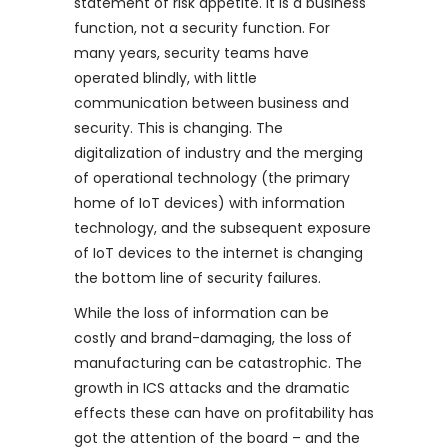
statement of risk appetite. It is a business
function, not a security function. For
many years, security teams have
operated blindly, with little
communication between business and
security. This is changing. The
digitalization of industry and the merging
of operational technology (the primary
home of IoT devices) with information
technology, and the subsequent exposure
of IoT devices to the internet is changing
the bottom line of security failures.
While the loss of information can be
costly and brand-damaging, the loss of
manufacturing can be catastrophic. The
growth in ICS attacks and the dramatic
effects these can have on profitability has
got the attention of the board – and the