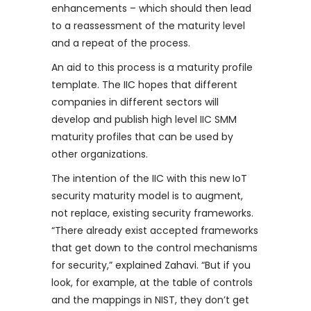
enhancements – which should then lead
to a reassessment of the maturity level
and a repeat of the process.
An aid to this process is a maturity profile
template. The IIC hopes that different
companies in different sectors will
develop and publish high level IIC SMM
maturity profiles that can be used by
other organizations.
The intention of the IIC with this new IoT
security maturity model is to augment,
not replace, existing security frameworks.
“There already exist accepted frameworks
that get down to the control mechanisms
for security,” explained Zahavi. “But if you
look, for example, at the table of controls
and the mappings in NIST, they don’t get