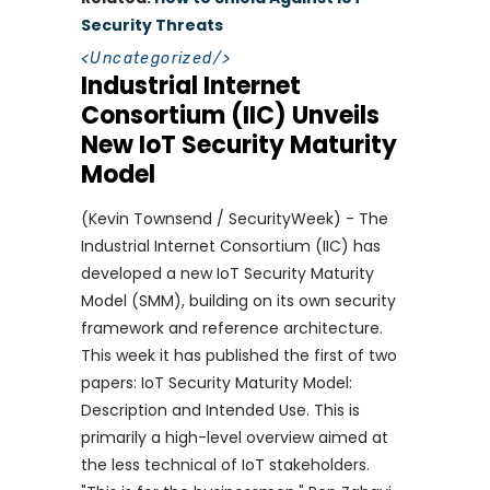
Security Threats
<
Uncategorized
/>
Industrial Internet
Consortium (IIC) Unveils
New IoT Security Maturity
Model
(Kevin Townsend / SecurityWeek) - The
Industrial Internet Consortium (IIC) has
developed a new IoT Security Maturity
Model (SMM), building on its own security
framework and reference architecture.
This week it has published the first of two
papers: IoT Security Maturity Model:
Description and Intended Use. This is
primarily a high-level overview aimed at
the less technical of IoT stakeholders.