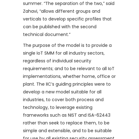
summer. “The separation of the two,” said
Zahavi, “allows different groups and
verticals to develop specific profiles that
can be published with the second
technical document.”
The purpose of the model is to provide a
single IoT SMM for all industry sectors,
regardless of individual security
requirements; and to be relevant to all IoT
implementations, whether home, office or
plant. The IIC’s guiding principles were to
develop a new model suitable for all
industries, to cover both process and
technology, to leverage existing
frameworks such as NIST and ISA-62443
rather than seek to replace them, to be
simple and extensible, and to be suitable
for use by all existing security assessment