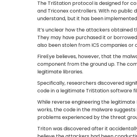
The TriStation protocol is designed for 
and Triconex controllers. With no public 
understand, but it has been implemented b
It’s unclear how the attackers obtained 
They may have purchased it or borrowed 
also been stolen from ICS companies or o
FireEye believes, however, that the malw
component from the ground up. The comp
legitimate libraries.
Specifically, researchers discovered sign
code in a legitimate TriStation software f
While reverse engineering the legitimate
works, the code in the malware suggests it
problems experienced by the threat group 
Triton was discovered after it accidentall
believe the attackers had been conductin