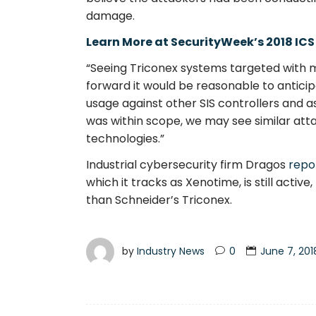
damage.
Learn More at SecurityWeek’s 2018 ICS
“Seeing Triconex systems targeted with m
forward it would be reasonable to antici
usage against other SIS controllers and ass
was within scope, we may see similar att
technologies.”
Industrial cybersecurity firm Dragos
repo
which it tracks as Xenotime, is still acti
than Schneider’s Triconex.
by
Industry News
0
June 7, 201