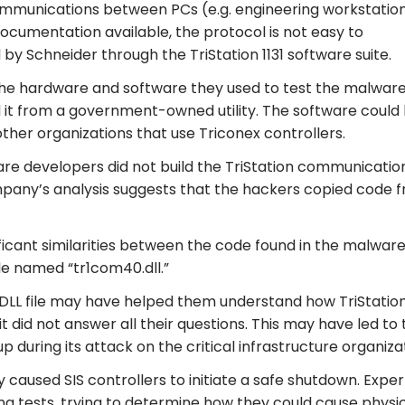
communications between PCs (e.g. engineering workstatio
documentation available, the protocol is not easy to
y Schneider through the TriStation 1131 software suite.
the hardware and software they used to test the malware
it from a government-owned utility. The software could
ther organizations that use Triconex controllers.
are developers did not build the TriStation communicatio
any’s analysis suggests that the hackers copied code 
ificant similarities between the code found in the malwar
ile named “tr1com40.dll.”
 DLL file may have helped them understand how TriStatio
 did not answer all their questions. This may have led to 
during its attack on the critical infrastructure organizat
y caused SIS controllers to initiate a safe shutdown. Exper
g tests, trying to determine how they could cause physi