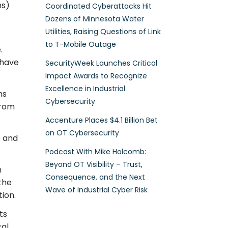
ns)
Coordinated Cyberattacks Hit
Dozens of Minnesota Water
Utilities, Raising Questions of Link
to T-Mobile Outage
.
 have
SecurityWeek Launches Critical
Impact Awards to Recognize
Excellence in Industrial
ns
Cybersecurity
from
Accenture Places $4.1 Billion Bet
on OT Cybersecurity
e and
Podcast With Mike Holcomb:
Beyond OT Visibility – Trust,
n
Consequence, and the Next
the
Wave of Industrial Cyber Risk
ion.
ts
cal