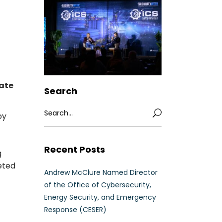
mate
Search
Search
by
for:
Recent Posts
g
Andrew McClure Named Director
of the Office of Cybersecurity,
Energy Security, and Emergency
Response (CESER)