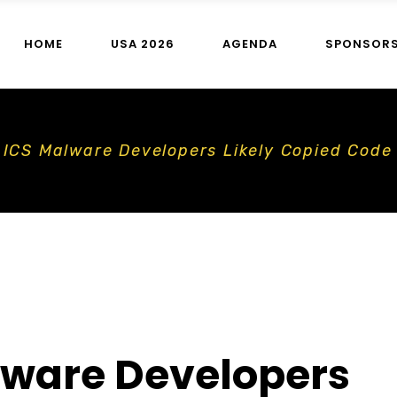
HOME
USA 2026
AGENDA
SPONSOR
n ICS Malware Developers Likely Copied Code
lware Developers