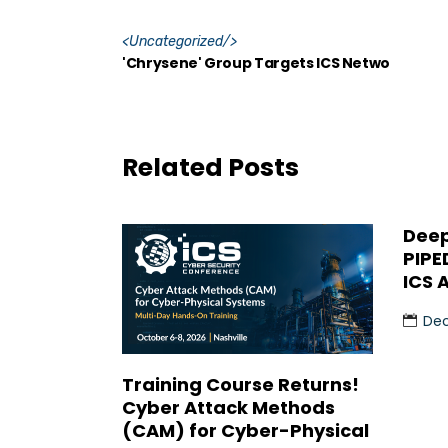
<
Uncategorized
/>
'Chrysene' Group Targets ICS Netwo
Related Posts
Deep
PIPE
ICS 
Dec
Training Course Returns!
Cyber Attack Methods
(CAM) for Cyber-Physical