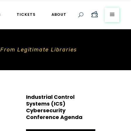
S
TICKETS
ABOUT
 From Legitimate Libraries
Industrial Control
Systems (ICS)
Cybersecurity
Conference Agenda