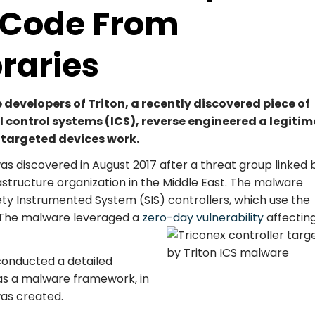
d Code From
braries
developers of Triton, a recently discovered piece of
 control systems (ICS), reverse engineered a legiti
e targeted devices work.
was discovered in August 2017 after a threat group linked 
frastructure organization in the Middle East. The malware
ety Instrumented System (SIS) controllers, which use the
. The malware leveraged a
zero-day vulnerability
affectin
conducted a detailed
 as a malware framework, in
was created.