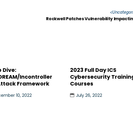
<
Uncategor
Rockwell Patches Vulnerability Impacti
 Dive:
2023 Full Day ICS
DREAM/Incontroller
Cybersecurity Trainin
Attack Framework
Courses
ember 10, 2022
July 26, 2022