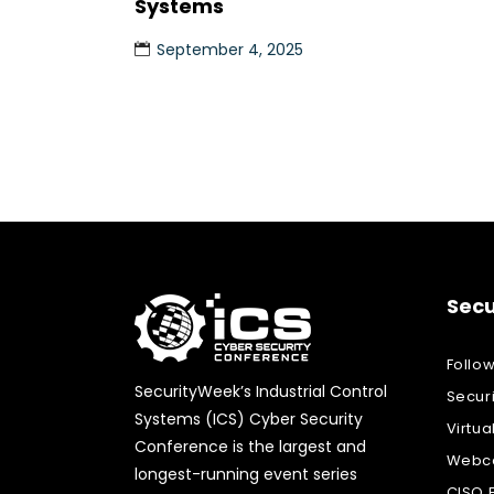
Systems
September 4, 2025
Secu
Follo
SecurityWeek’s Industrial Control
Secur
Systems (ICS) Cyber Security
Virtua
Conference is the largest and
Webca
longest-running event series
CISO 