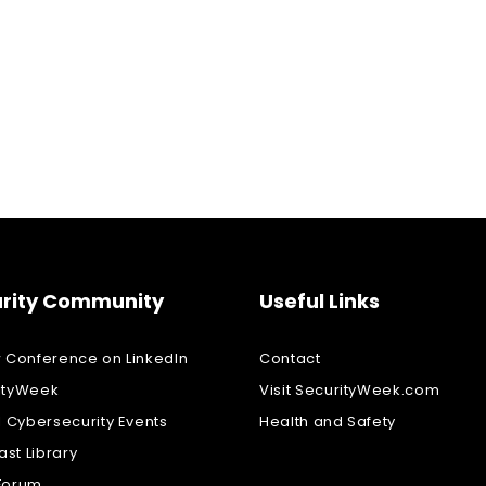
rity Community
Useful Links
w Conference on LinkedIn
Contact
ityWeek
Visit SecurityWeek.com
l Cybersecurity Events
Health and Safety
st Library
Forum