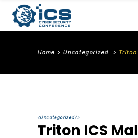
Home
>
Uncategorized
>
Trito
<
Uncategorized
/>
Triton ICS Ma