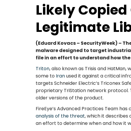
Likely Copie
Legitimate Li
(Eduard Kovacs – SecurityWeek) – The 
malware designed to target industrial
file in an effort to understand how th
Triton
, also known as Trisis and HatMan, 
some to
Iran
used it against a critical in
targets Schneider Electric’s Triconex Saf
proprietary TriStation network protocol
older versions of the product.
FireEye’s Advanced Practices Team has 
analysis of the threat
, which it describes
an effort to determine when and how it 