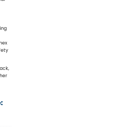
ing
onex
fety
ack,
ther