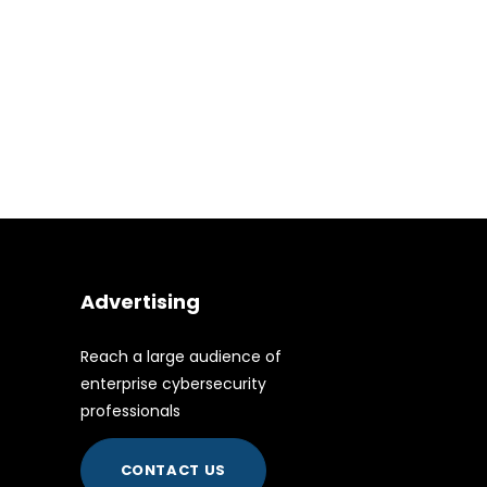
Advertising
Reach a large audience of
enterprise cybersecurity
professionals
CONTACT US