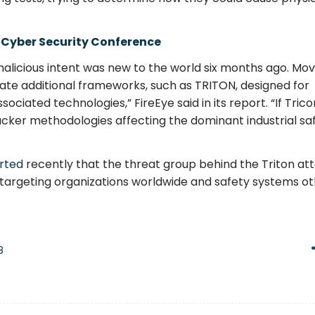
 Cyber Security Conference
alicious intent was new to the world six months ago. Mov
pate additional frameworks, such as TRITON, designed for
ociated technologies,” FireEye said in its report. “If Tric
acker methodologies affecting the dominant industrial sa
rted
recently that the threat group behind the Triton att
ve, targeting organizations worldwide and safety systems o
8