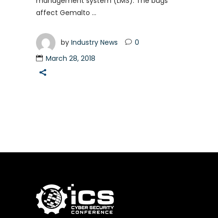
management system (LMS). The bugs
affect Gemalto
by
Industry News
0
March 28, 2018