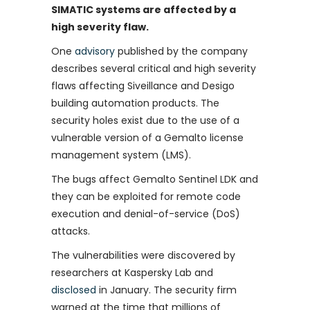
SIMATIC systems are affected by a
high severity flaw.
One
advisory
published by the company
describes several critical and high severity
flaws affecting Siveillance and Desigo
building automation products. The
security holes exist due to the use of a
vulnerable version of a Gemalto license
management system (LMS).
The bugs affect Gemalto Sentinel LDK and
they can be exploited for remote code
execution and denial-of-service (DoS)
attacks.
The vulnerabilities were discovered by
researchers at Kaspersky Lab and
disclosed
in January. The security firm
warned at the time that millions of