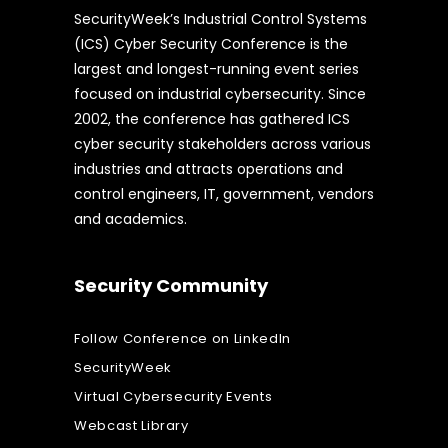
SecurityWeek’s Industrial Control Systems
(ICS) Cyber Security Conference is the
largest and longest-running event series
focused on industrial cybersecurity. Since
2002, the conference has gathered ICS
cyber security stakeholders across various
industries and attracts operations and
control engineers, IT, government, vendors
and academics.
Security Community
Follow Conference on LinkedIn
SecurityWeek
Virtual Cybersecurity Events
Webcast Library