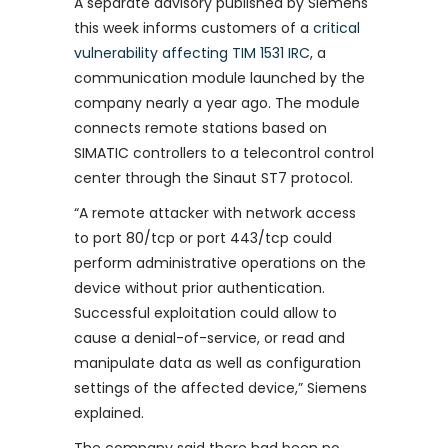
A separate advisory published by Siemens
this week informs customers of a
critical
vulnerability affecting TIM 1531 IRC
, a
communication module launched by the
company nearly a year ago. The module
connects remote stations based on
SIMATIC controllers to a telecontrol control
center through the Sinaut ST7 protocol.
“A remote attacker with network access
to port 80/tcp or port 443/tcp could
perform administrative operations on the
device without prior authentication.
Successful exploitation could allow to
cause a denial-of-service, or read and
manipulate data as well as configuration
settings of the affected device,” Siemens
explained.