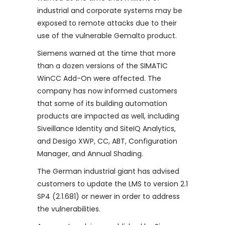
industrial and corporate systems may be
exposed to remote attacks due to their
use of the vulnerable Gemalto product.
Siemens warned at the time that more
than a dozen versions of the SIMATIC
WinCC Add-On were affected. The
company has now informed customers
that some of its building automation
products are impacted as well, including
Siveillance Identity and SiteIQ Analytics,
and Desigo XWP, CC, ABT, Configuration
Manager, and Annual Shading.
The German industrial giant has advised
customers to update the LMS to version 2.1
SP4 (2.1.681) or newer in order to address
the vulnerabilities.