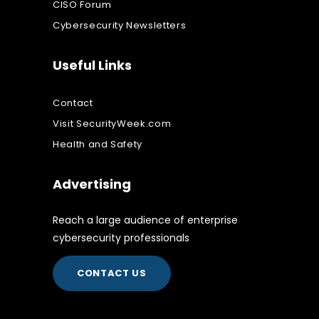
CISO Forum
Cybersecurity Newsletters
Useful Links
Contact
Visit SecurityWeek.com
Health and Safety
Advertising
Reach a large audience of enterprise
cybersecurity professionals
CONTACT US