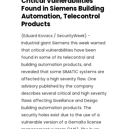
Critical Vulnerabilities
Found in Siemens Building
Automation, Telecontrol
Products
(Eduard Kovacs / SecurityWeek) -
Industrial giant Siemens this week warned
that critical vulnerabilities have been
found in some of its telecontrol and
building automation products, and
revealed that some SIMATIC systems are
affected by a high severity flaw. One
advisory published by the company
describes several critical and high severity
flaws affecting Siveillance and Desigo
building automation products. The
security holes exist due to the use of a
vulnerable version of a Gemalto license