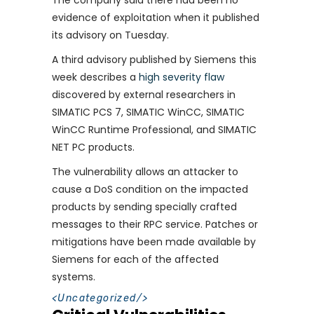
The company said there had been no
evidence of exploitation when it published
its advisory on Tuesday.
A third advisory published by Siemens this
week describes a
high severity flaw
discovered by external researchers in
SIMATIC PCS 7, SIMATIC WinCC, SIMATIC
WinCC Runtime Professional, and SIMATIC
NET PC products.
The vulnerability allows an attacker to
cause a DoS condition on the impacted
products by sending specially crafted
messages to their RPC service. Patches or
mitigations have been made available by
Siemens for each of the affected
systems.
<
Uncategorized
/>