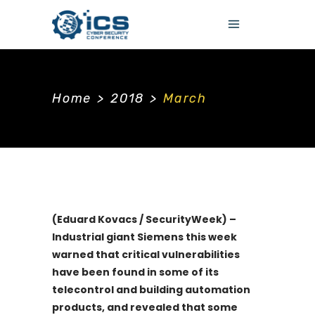
Home
>
2018
>
March
(Eduard Kovacs / SecurityWeek) –
Industrial giant Siemens this week
warned that critical vulnerabilities
have been found in some of its
telecontrol and building automation
products, and revealed that some