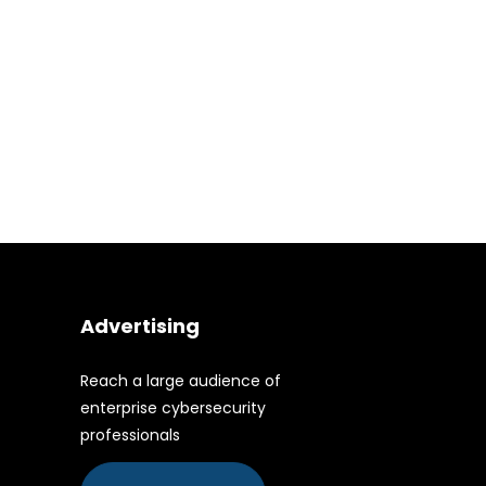
Advertising
Reach a large audience of
enterprise cybersecurity
professionals