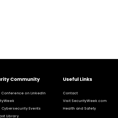
rity Community
Useful Links
w Conference on LinkedIn
Contact
ityWeek
Visit SecurityWeek.com
l Cybersecurity Events
Health and Safety
st Library