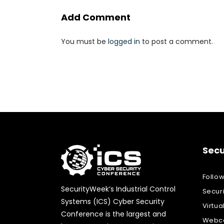
Add Comment
You must be
logged in
to post a comment.
Secu
Follo
SecurityWeek’s Industrial Control
Secur
Systems (ICS) Cyber Security
Virtua
Conference is the largest and
Webca