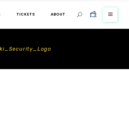
S
TICKETS
ABOUT
ki_Security_Logo