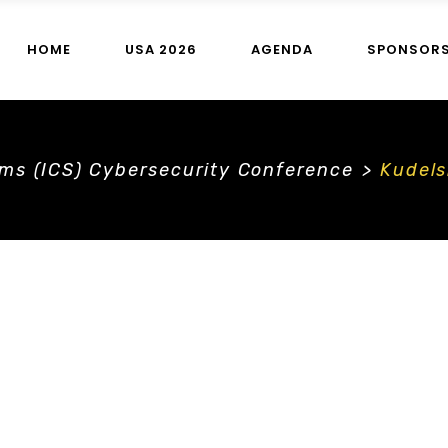
HOME
USA 2026
AGENDA
SPONSOR
ems (ICS) Cybersecurity Conference
>
Kudels