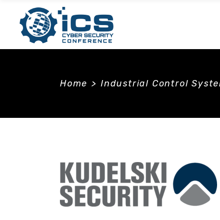
Home
>
Industrial Control Syst