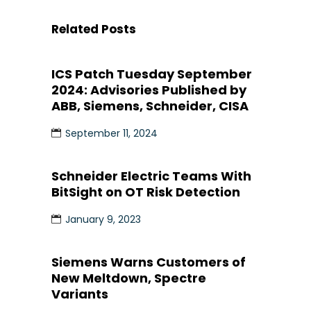
Related Posts
ICS Patch Tuesday September
2024: Advisories Published by
ABB, Siemens, Schneider, CISA
September 11, 2024
Schneider Electric Teams With
BitSight on OT Risk Detection
January 9, 2023
Siemens Warns Customers of
New Meltdown, Spectre
Variants