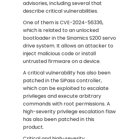
advisories, including several that
describe critical vulnerabilities.
One of them is CVE-2024-56336,
which is related to an unlocked
bootloader in the Sinamics S200 servo
drive system. It allows an attacker to
inject malicious code or install
untrusted firmware on a device.
A critical vulnerability has also been
patched in the SiPass controller,
which can be exploited to escalate
privileges and execute arbitrary
commands with root permissions. A
high-severity privilege escalation flaw
has also been patched in this
product.
Critical and high-severity