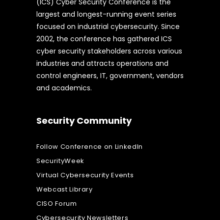
(ICS) Cyber Security Conference is the
largest and longest-running event series
focused on industrial cybersecurity. Since
2002, the conference has gathered ICS
cyber security stakeholders across various
industries and attracts operations and
control engineers, IT, government, vendors
and academics.
Security Community
Follow Conference on LinkedIn
SecurityWeek
Virtual Cybersecurity Events
Webcast Library
CISO Forum
Cybersecurity Newsletters