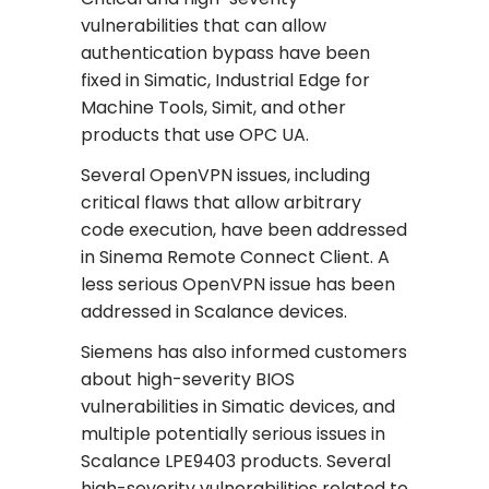
vulnerabilities that can allow
authentication bypass have been
fixed in Simatic, Industrial Edge for
Machine Tools, Simit, and other
products that use OPC UA.
Several OpenVPN issues, including
critical flaws that allow arbitrary
code execution, have been addressed
in Sinema Remote Connect Client. A
less serious OpenVPN issue has been
addressed in Scalance devices.
Siemens has also informed customers
about high-severity BIOS
vulnerabilities in Simatic devices, and
multiple potentially serious issues in
Scalance LPE9403 products. Several
high-severity vulnerabilities related to