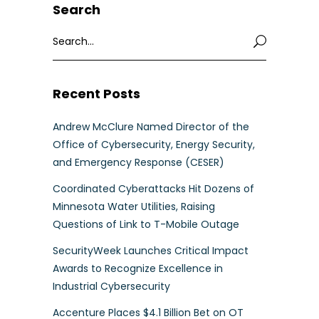
Search
Search
for:
Recent Posts
Andrew McClure Named Director of the
Office of Cybersecurity, Energy Security,
and Emergency Response (CESER)
Coordinated Cyberattacks Hit Dozens of
Minnesota Water Utilities, Raising
Questions of Link to T-Mobile Outage
SecurityWeek Launches Critical Impact
Awards to Recognize Excellence in
Industrial Cybersecurity
Accenture Places $4.1 Billion Bet on OT