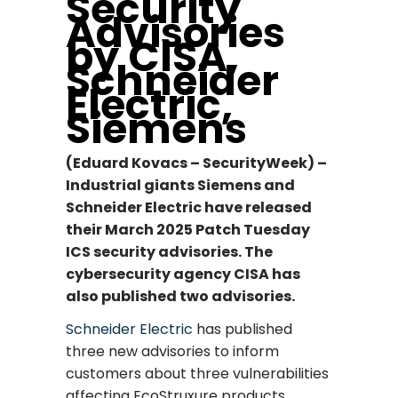
Security
Advisories
by CISA,
Schneider
Electric,
Siemens
(Eduard Kovacs – SecurityWeek) –
Industrial giants Siemens and
Schneider Electric have released
their March 2025 Patch Tuesday
ICS security advisories. The
cybersecurity agency CISA has
also published two advisories.
Schneider Electric
has published
three new advisories to inform
customers about three vulnerabilities
affecting EcoStruxure products.