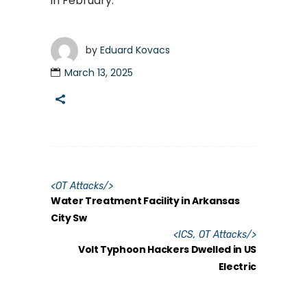
in February.
by
Eduard Kovacs
March 13, 2025
<
OT Attacks
/>
Water Treatment Facility in Arkansas
City Sw
<
ICS
,
OT Attacks
/>
Volt Typhoon Hackers Dwelled in US
Electric