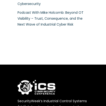
Cybersecurity
Podcast With Mike Holcomb: Beyond OT
Visibility – Trust, Consequence, and the
Next Wave of Industrial Cyber Risk
SecurityWeek’s Industrial Control Systems