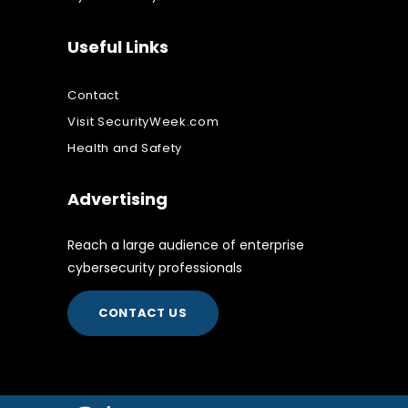
Useful Links
Contact
Visit SecurityWeek.com
Health and Safety
Advertising
Reach a large audience of enterprise
cybersecurity professionals
CONTACT US