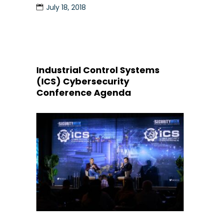
July 18, 2018
Industrial Control Systems
(ICS) Cybersecurity
Conference Agenda