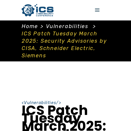
Home
>
Vulnerabilities
>
ICS Patch Tuesday March
2025: Security Advisories by
CISA, Schneider Electric,
Siemens
<
Vulnerabilities
/>
ICS Patch
Tuesday
March 2025: