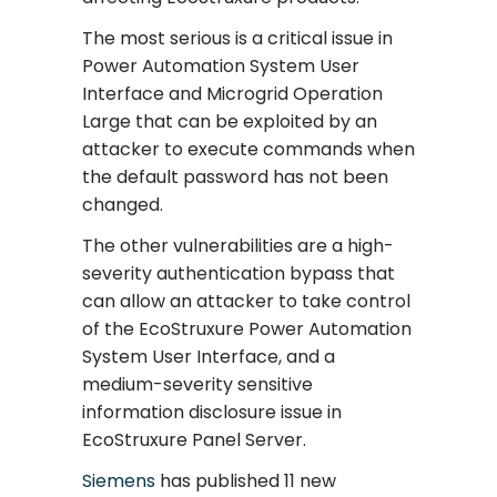
The most serious is a critical issue in
Power Automation System User
Interface and Microgrid Operation
Large that can be exploited by an
attacker to execute commands when
the default password has not been
changed.
The other vulnerabilities are a high-
severity authentication bypass that
can allow an attacker to take control
of the EcoStruxure Power Automation
System User Interface, and a
medium-severity sensitive
information disclosure issue in
EcoStruxure Panel Server.
Siemens
has published 11 new