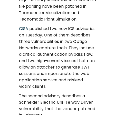
file parsing have been patched in
Teamcenter Visualization and
Tecnomatix Plant Simulation.
CISA
published two new ICS advisories
on Tuesday. One of them describes
three vulnerabilities in two Optigo
Networks capture tools. They include
a critical authentication bypass flaw,
and two high-severity issues that can
allow an attacker to generate JWT
sessions and impersonate the web
application service and mislead
victim clients.
The second advisory describes a
Schneider Electric Uni-Telway Driver
vulnerability that the vendor patched