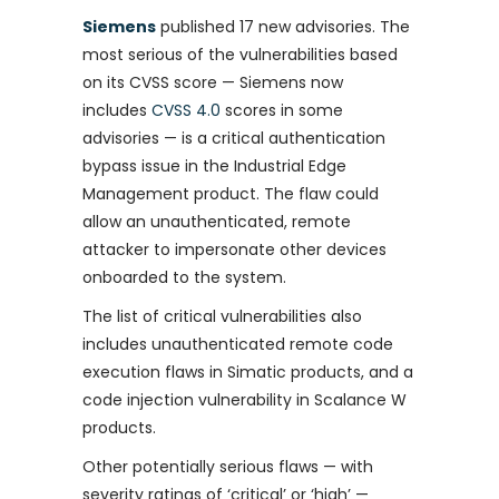
Siemens
published 17 new advisories. The
most serious of the vulnerabilities based
on its CVSS score — Siemens now
includes
CVSS 4.0
scores in some
advisories — is a critical authentication
bypass issue in the Industrial Edge
Management product. The flaw could
allow an unauthenticated, remote
attacker to impersonate other devices
onboarded to the system.
The list of critical vulnerabilities also
includes unauthenticated remote code
execution flaws in Simatic products, and a
code injection vulnerability in Scalance W
products.
Other potentially serious flaws — with
severity ratings of ‘critical’ or ‘high’ —