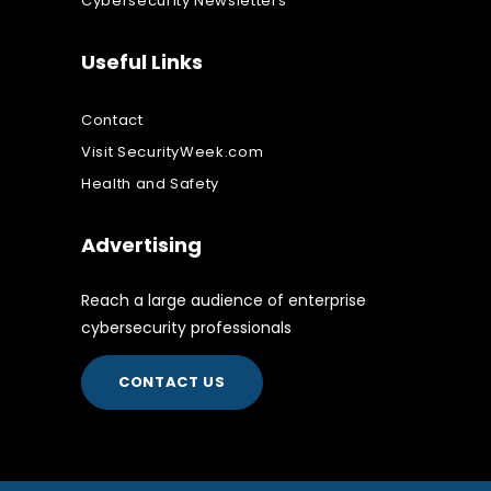
Cybersecurity Newsletters
Useful Links
Contact
Visit SecurityWeek.com
Health and Safety
Advertising
Reach a large audience of enterprise
cybersecurity professionals
CONTACT US