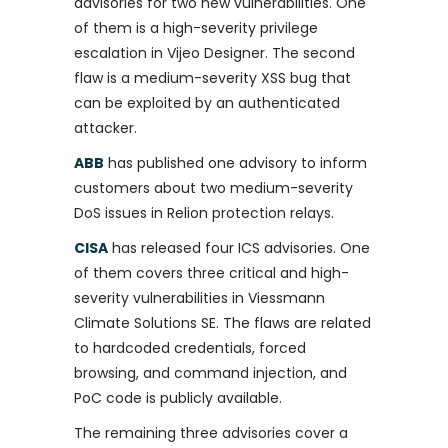
advisories for two new vulnerabilities. One
of them is a high-severity privilege
escalation in Vijeo Designer. The second
flaw is a medium-severity XSS bug that
can be exploited by an authenticated
attacker.
ABB
has published one advisory to inform
customers about two medium-severity
DoS issues in Relion protection relays.
CISA
has released four ICS advisories. One
of them covers three critical and high-
severity vulnerabilities in Viessmann
Climate Solutions SE. The flaws are related
to hardcoded credentials, forced
browsing, and command injection, and
PoC code is publicly available.
The remaining three advisories cover a