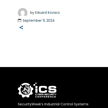
by
Eduard Kovacs
September 11, 2024
SecurityWeek’s Industrial Control Systems