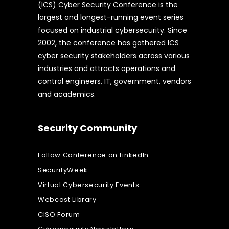
(ICS) Cyber Security Conference is the
largest and longest-running event series
focused on industrial cybersecurity. Since
2002, the conference has gathered ICS
cyber security stakeholders across various
industries and attracts operations and
control engineers, IT, government, vendors
and academics.
Security Community
Follow Conference on LinkedIn
SecurityWeek
Virtual Cybersecurity Events
Webcast Library
CISO Forum