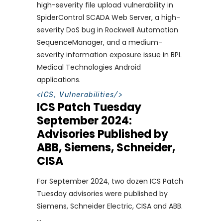
high-severity file upload vulnerability in
SpiderControl SCADA Web Server, a high-
severity DoS bug in Rockwell Automation
SequenceManager, and a medium-
severity information exposure issue in BPL
Medical Technologies Android
applications.
<
ICS
,
Vulnerabilities
/>
ICS Patch Tuesday
September 2024:
Advisories Published by
ABB, Siemens, Schneider,
CISA
For September 2024, two dozen ICS Patch
Tuesday advisories were published by
Siemens, Schneider Electric, CISA and ABB.