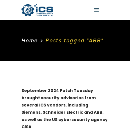
Home
>
Posts tagged "ABB"
September 2024 Patch Tuesday
brought security advisories from
several ICS vendors, including
Siemens, Schneider Electric and ABB,
as well as the US cybersecurity agency
CISA.