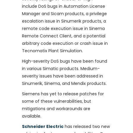
include DoS bugs in Automation License
Manager and Sicam products, a privilege
escalation issue in Sinumerik products, a
remote code execution issue in Sinema
Remote Connect Client, and a potential
arbitrary code execution or crash issue in
Tecnomatix Plant Simulation.
High-severity DoS bugs have been found
in various Simatic products. Medium-
severity issues have been addressed in
Sinumerik, Sinema, and Mendix products.
Siemens has yet to release patches for
some of these vulnerabilities, but
mitigations and workarounds are
available.
Schneider Electric
has released two new