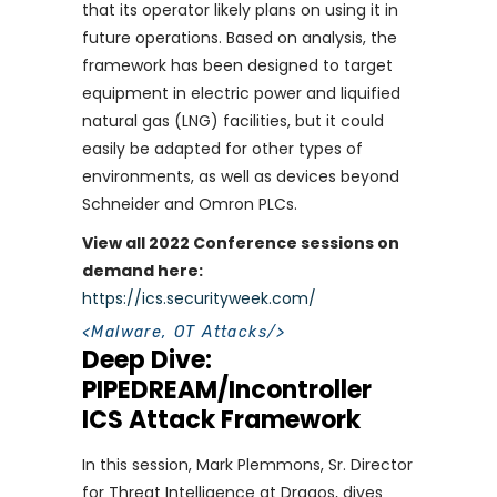
that its operator likely plans on using it in
future operations. Based on analysis, the
framework has been designed to target
equipment in electric power and liquified
natural gas (LNG) facilities, but it could
easily be adapted for other types of
environments, as well as devices beyond
Schneider and Omron PLCs.
View all 2022 Conference sessions on
demand here:
https://ics.securityweek.com/
<
Malware
,
OT Attacks
/>
Deep Dive:
PIPEDREAM/Incontroller
ICS Attack Framework
In this session, Mark Plemmons, Sr. Director
for Threat Intelligence at Dragos, dives