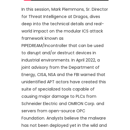
In this session, Mark Plemmons, Sr. Director
for Threat Intelligence at Dragos, dives
deep into the technical details and real-
world impact on the modular ICS attack
framework known as
PIPEDREAM/Incontroller that can be used
to disrupt and/or destruct devices in
industrial environments. In April 2022, a
joint advisory from the Department of
Energy, CISA, NSA and the FBI warned that
unidentified APT actors have created this
suite of specialized tools capable of
causing major damage to PLCs from
Schneider Electric and OMRON Corp. and
servers from open-source OPC
Foundation. Analysts believe the malware
has not been deployed yet in the wild and