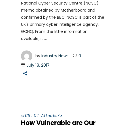
National Cyber Security Centre (NCSC)
memo obtained by Motherboard and
confirmed by the BBC. NCSC is part of the
UK's primary cyber intelligence agency,
GCHQ. From the little information
available, it
by
Industry News
0
July 18, 2017
<
ICS
,
OT Attacks
/>
How Vulnerable are Our