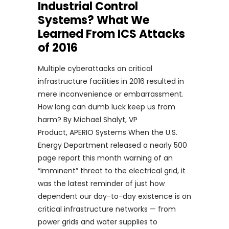
Industrial Control
Systems? What We
Learned From ICS Attacks
of 2016
Multiple cyberattacks on critical
infrastructure facilities in 2016 resulted in
mere inconvenience or embarrassment.
How long can dumb luck keep us from
harm? By Michael Shalyt, VP
Product, APERIO Systems When the U.S.
Energy Department released a nearly 500
page report this month warning of an
“imminent” threat to the electrical grid, it
was the latest reminder of just how
dependent our day-to-day existence is on
critical infrastructure networks — from
power grids and water supplies to