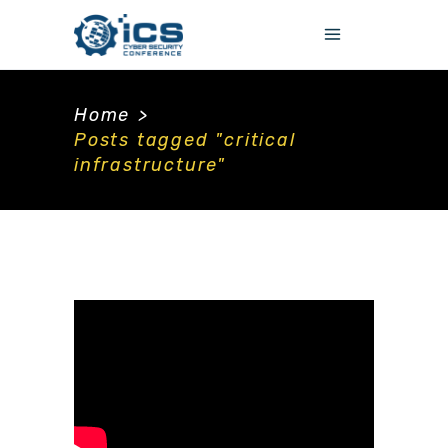
Home
>
Posts tagged "critical
infrastructure"