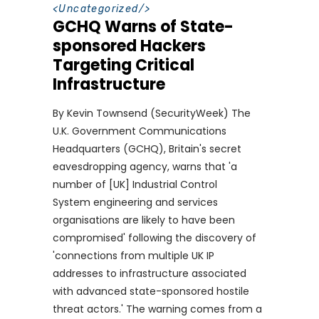
<
Uncategorized
/>
GCHQ Warns of State-
sponsored Hackers
Targeting Critical
Infrastructure
By Kevin Townsend (SecurityWeek) The
U.K. Government Communications
Headquarters (GCHQ), Britain's secret
eavesdropping agency, warns that 'a
number of [UK] Industrial Control
System engineering and services
organisations are likely to have been
compromised' following the discovery of
'connections from multiple UK IP
addresses to infrastructure associated
with advanced state-sponsored hostile
threat actors.' The warning comes from a