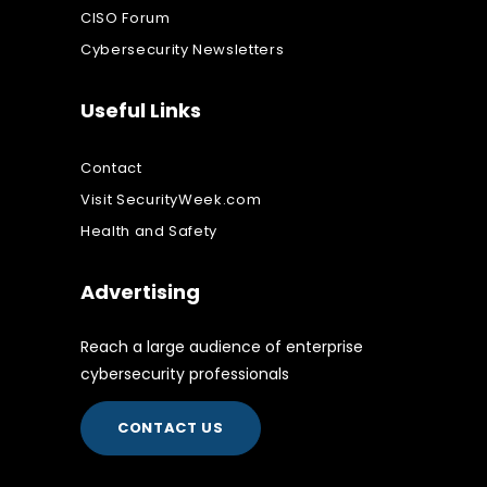
CISO Forum
Cybersecurity Newsletters
Useful Links
Contact
Visit SecurityWeek.com
Health and Safety
Advertising
Reach a large audience of enterprise
cybersecurity professionals
CONTACT US