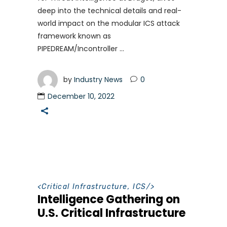
deep into the technical details and real-
world impact on the modular ICS attack
framework known as
PIPEDREAM/Incontroller
by
Industry News
0
December 10, 2022
<
Critical Infrastructure
,
ICS
/>
Intelligence Gathering on
U.S. Critical Infrastructure