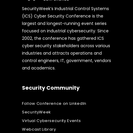
SecurityWeek’s Industrial Control Systems
(ICS) Cyber Security Conference is the
largest and longest-running event series
focused on industrial cybersecurity. Since
2002, the conference has gathered ICS
cyber security stakeholders across various
industries and attracts operations and
control engineers, IT, government, vendors
and academics.
Security Community
Follow Conference on LinkedIn
SecurityWeek
Virtual Cybersecurity Events
Webcast Library