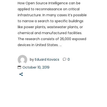
How Open Source Intelligence can be
applied to reconnaissance on critical
infrastructure. In many cases it’s possible
to narrow a search to specific buildings
like power plants, wastewater plants, or
chemical and manufactured facilities.
The research consists of 26,000 exposed
devices in United States.
by
Eduard Kovacs
0
October 10, 2019