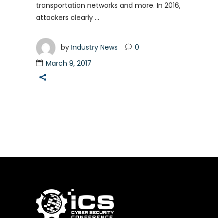
transportation networks and more. In 2016,
attackers clearly
by
Industry News
0
March 9, 2017