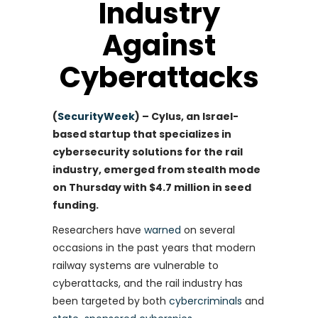
Industry
Against
Cyberattacks
(
SecurityWeek
) – Cylus, an Israel-
based startup that specializes in
cybersecurity solutions for the rail
industry, emerged from stealth mode
on Thursday with $4.7 million in seed
funding.
Researchers have
warned
on several
occasions in the past years that modern
railway systems are vulnerable to
cyberattacks, and the rail industry has
been targeted by both
cybercriminals
and