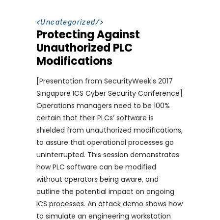
<
Uncategorized
/>
Protecting Against
Unauthorized PLC
Modifications
[Presentation from SecurityWeek's 2017
Singapore ICS Cyber Security Conference]
Operations managers need to be 100%
certain that their PLCs’ software is
shielded from unauthorized modifications,
to assure that operational processes go
uninterrupted. This session demonstrates
how PLC software can be modified
without operators being aware, and
outline the potential impact on ongoing
ICS processes. An attack demo shows how
to simulate an engineering workstation