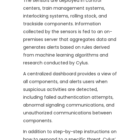
The sensors are deployed in control
centers, train management systems,
interlocking systems, rolling stock, and
trackside components. Information
collected by the sensors is fed to an on-
premises server that aggregates data and
generates alerts based on rules derived
from machine learning algorithms and
research conducted by Cylus.
A centralized dashboard provides a view of
all components, and alerts users when
suspicious activities are detected,
including failed authentication attempts,
abnormal signaling communications, and
unauthorized communications between
components.
In addition to step-by-step instructions on
how to respond to a specific threat, Cylus’