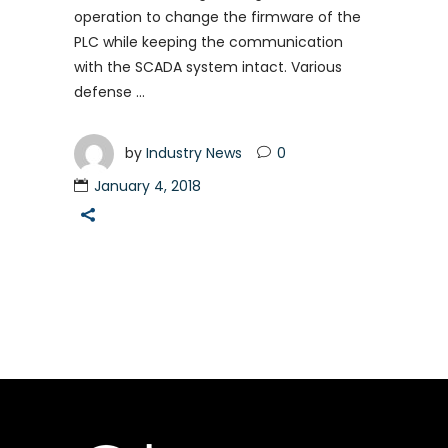
operation to change the firmware of the
PLC while keeping the communication
with the SCADA system intact. Various
defense
by
Industry News
0
January 4, 2018