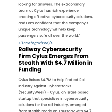
looking for answers. The extraordinary
team at Cylus has rich experience
creating effective cybersecurity solutions,
and I am confident that the company’s
unique technology will help keep
passengers safe all over the world.”
<
Uncategorized
/>
Railway Cybersecurity
Firm Cylus Emerges From
Stealth With $4.7 Million in
Funding
Cylus Raises $4.7M to Help Protect Rail
Industry Against Cyberattacks
(SecurityWeek) - Cylus, an Israel-based
startup that specializes in cybersecurity
solutions for the rail industry, emerged
from stealth mode on Thursday with $4.7