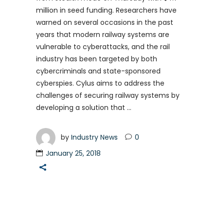
million in seed funding. Researchers have
warned on several occasions in the past
years that modern railway systems are
vulnerable to cyberattacks, and the rail
industry has been targeted by both
cybercriminals and state-sponsored
cyberspies. Cylus aims to address the
challenges of securing railway systems by
developing a solution that
by
Industry News
0
January 25, 2018