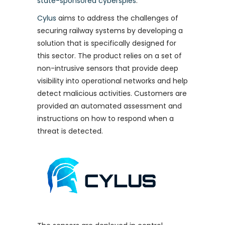
state-sponsored cyberspies
.
Cylus
aims to address the challenges of
securing railway systems by developing a
solution that is specifically designed for
this sector. The product relies on a set of
non-intrusive sensors that provide deep
visibility into operational networks and help
detect malicious activities. Customers are
provided an automated assessment and
instructions on how to respond when a
threat is detected.