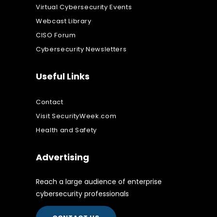
Virtual Cybersecurity Events
Webcast Library
CISO Forum
Cybersecurity Newsletters
Useful Links
Contact
Visit SecurityWeek.com
Health and Safety
Advertising
Reach a large audience of enterprise
cybersecurity professionals