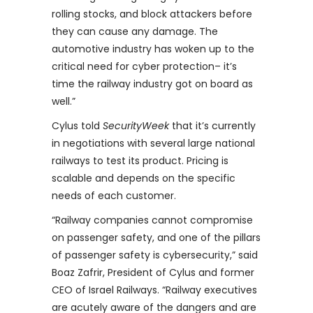
rolling stocks, and block attackers before
they can cause any damage. The
automotive industry has woken up to the
critical need for cyber protection– it’s
time the railway industry got on board as
well.”
Cylus told
SecurityWeek
that it’s currently
in negotiations with several large national
railways to test its product. Pricing is
scalable and depends on the specific
needs of each customer.
“Railway companies cannot compromise
on passenger safety, and one of the pillars
of passenger safety is cybersecurity,” said
Boaz Zafrir, President of Cylus and former
CEO of Israel Railways. “Railway executives
are acutely aware of the dangers and are