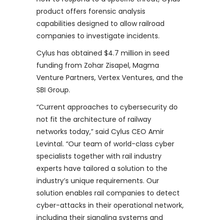
product offers forensic analysis
capabilities designed to allow railroad
companies to investigate incidents.
Cylus has obtained $4.7 million in seed
funding from Zohar Zisapel, Magma
Venture Partners, Vertex Ventures, and the
SBI Group.
“Current approaches to cybersecurity do
not fit the architecture of railway
networks today,” said Cylus CEO Amir
Levintal. “Our team of world-class cyber
specialists together with rail industry
experts have tailored a solution to the
industry’s unique requirements. Our
solution enables rail companies to detect
cyber-attacks in their operational network,
including their signaling systems and