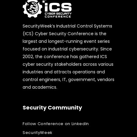
SecurityWeek’s Industrial Control Systems
(ICS) Cyber Security Conference is the
largest and longest-running event series
focused on industrial cybersecurity. Since
2002, the conference has gathered ICS
cyber security stakeholders across various
industries and attracts operations and
control engineers, IT, government, vendors
and academics.
Security Community
Follow Conference on LinkedIn
SecurityWeek