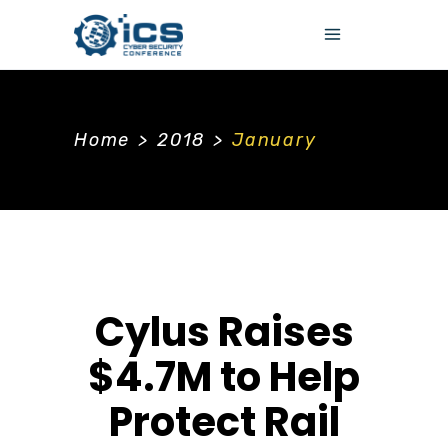
Home
>
2018
>
January
Cylus Raises
$4.7M to Help
Protect Rail