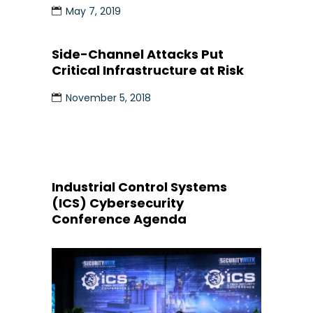
May 7, 2019
Side-Channel Attacks Put
Critical Infrastructure at Risk
November 5, 2018
Industrial Control Systems
(ICS) Cybersecurity
Conference Agenda