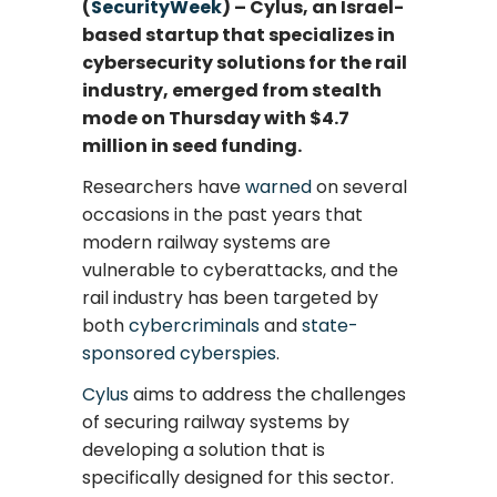
(
SecurityWeek
) – Cylus, an Israel-
based startup that specializes in
cybersecurity solutions for the rail
industry, emerged from stealth
mode on Thursday with $4.7
million in seed funding.
Researchers have
warned
on several
occasions in the past years that
modern railway systems are
vulnerable to cyberattacks, and the
rail industry has been targeted by
both
cybercriminals
and
state-
sponsored cyberspies
.
Cylus
aims to address the challenges
of securing railway systems by
developing a solution that is
specifically designed for this sector.