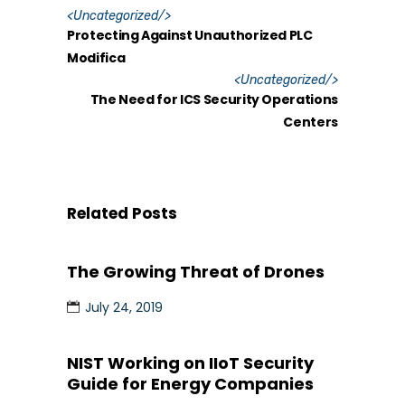
<
Uncategorized
/>
Protecting Against Unauthorized PLC
Modifica
<
Uncategorized
/>
The Need for ICS Security Operations
Centers
Related Posts
The Growing Threat of Drones
July 24, 2019
NIST Working on IIoT Security
Guide for Energy Companies