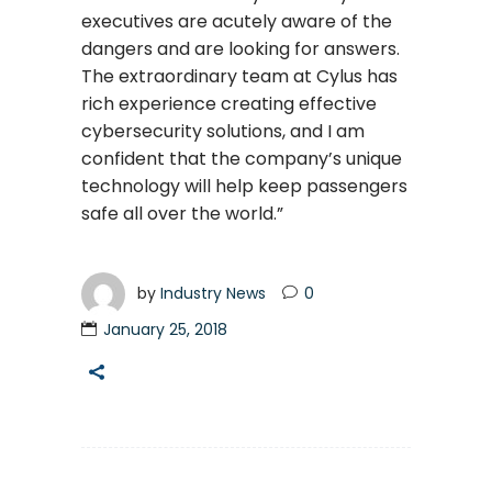
executives are acutely aware of the
dangers and are looking for answers.
The extraordinary team at Cylus has
rich experience creating effective
cybersecurity solutions, and I am
confident that the company’s unique
technology will help keep passengers
safe all over the world.”
by
Industry News
0
January 25, 2018