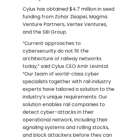
Cylus has obtained $4.7 million in seed
funding from Zohar Zisapel, Magma
Venture Partners, Vertex Ventures,
and the SBI Group.
“Current approaches to
cybersecurity do not fit the
architecture of railway networks
today,” said Cylus CEO Amir Levintal.
“Our team of world-class cyber
specialists together with rail industry
experts have tailored a solution to the
industry’s unique requirements. Our
solution enables rail companies to
detect cyber-attacks in their
operational network, including their
signaling systems and rolling stocks,
and block attackers before they can