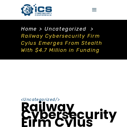
Home
>
Uncategorized
>
Railway Cybersecurity Firm
Cylus Emerges From Stealth
With $4.7 Million in Funding
<
Uncategorized
/>
Railway
Cybersecurity
Firm Cylus