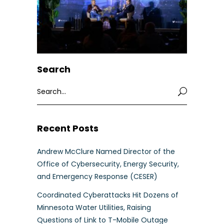
Search
Search
for:
Recent Posts
Andrew McClure Named Director of the
Office of Cybersecurity, Energy Security,
and Emergency Response (CESER)
Coordinated Cyberattacks Hit Dozens of
Minnesota Water Utilities, Raising
Questions of Link to T-Mobile Outage