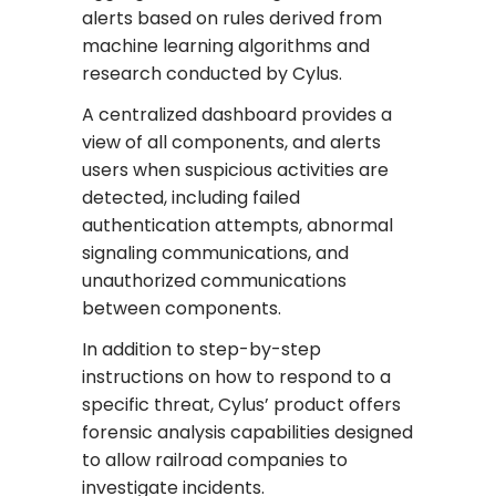
alerts based on rules derived from
machine learning algorithms and
research conducted by Cylus.
A centralized dashboard provides a
view of all components, and alerts
users when suspicious activities are
detected, including failed
authentication attempts, abnormal
signaling communications, and
unauthorized communications
between components.
In addition to step-by-step
instructions on how to respond to a
specific threat, Cylus’ product offers
forensic analysis capabilities designed
to allow railroad companies to
investigate incidents.