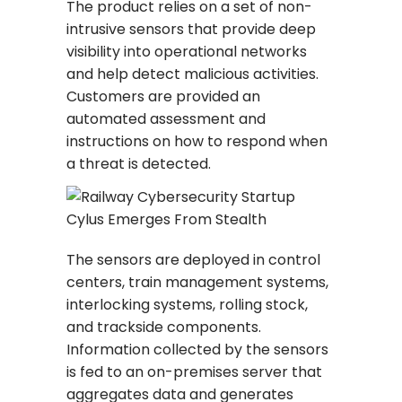
The product relies on a set of non-
intrusive sensors that provide deep
visibility into operational networks
and help detect malicious activities.
Customers are provided an
automated assessment and
instructions on how to respond when
a threat is detected.
The sensors are deployed in control
centers, train management systems,
interlocking systems, rolling stock,
and trackside components.
Information collected by the sensors
is fed to an on-premises server that
aggregates data and generates