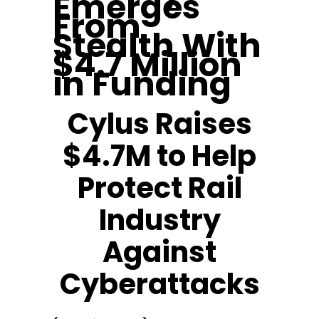
Emerges
From
Stealth With
$4.7 Million
in Funding
Cylus Raises
$4.7M to Help
Protect Rail
Industry
Against
Cyberattacks