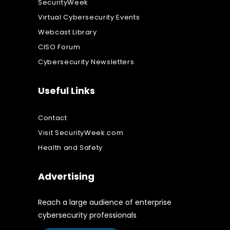
SecurityWeek
Virtual Cybersecurity Events
Webcast Library
CISO Forum
Cybersecurity Newsletters
Useful Links
Contact
Visit SecurityWeek.com
Health and Safety
Advertising
Reach a large audience of enterprise
cybersecurity professionals