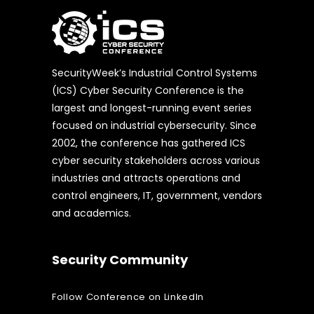
SecurityWeek’s Industrial Control Systems
(ICS) Cyber Security Conference is the
largest and longest-running event series
focused on industrial cybersecurity. Since
2002, the conference has gathered ICS
cyber security stakeholders across various
industries and attracts operations and
control engineers, IT, government, vendors
and academics.
Security Community
Follow Conference on LinkedIn