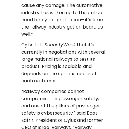
cause any damage. The automotive
industry has woken up to the critical
need for cyber protection– it’s time
the railway industry got on board as
well.”
Cylus told
SecurityWeek
that it’s
currently in negotiations with several
large national railways to test its
product. Pricing is scalable and
depends on the specific needs of
each customer.
“Railway companies cannot
compromise on passenger safety,
and one of the pillars of passenger
safety is cybersecurity,” said Boaz
Zafrir, President of Cylus and former
CEO of Israel Railways. “Railway