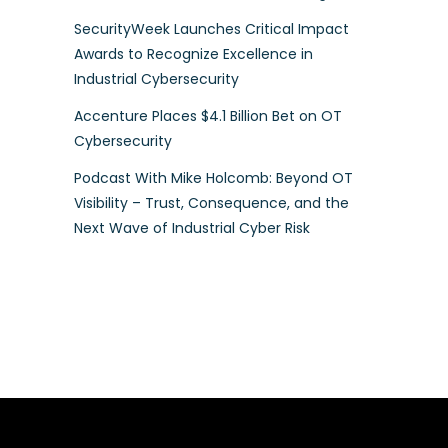
SecurityWeek Launches Critical Impact
Awards to Recognize Excellence in
Industrial Cybersecurity
Accenture Places $4.1 Billion Bet on OT
Cybersecurity
Podcast With Mike Holcomb: Beyond OT
Visibility – Trust, Consequence, and the
Next Wave of Industrial Cyber Risk